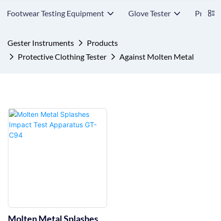
Footwear Testing Equipment
Glove Tester
Protect
Gester Instruments
Products
Protective Clothing Tester
Against Molten Metal
Molten Metal Splashes