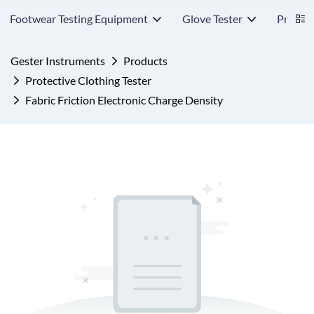
Footwear Testing Equipment
Glove Tester
Protect
Gester Instruments
Products
Protective Clothing Tester
Fabric Friction Electronic Charge Density