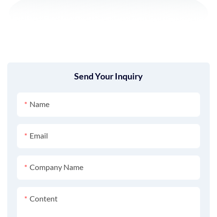
Send Your Inquiry
Name
Email
Company Name
Content