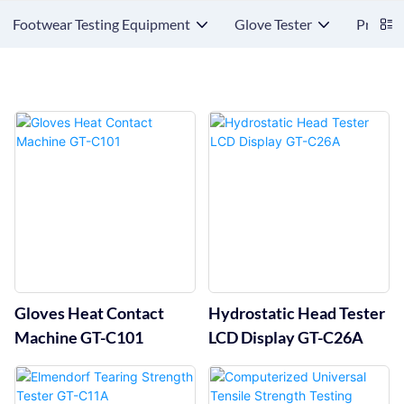
Footwear Testing Equipment
Glove Tester
Protect
Gloves Heat Contact
Hydrostatic Head Tester
Machine GT-C101
LCD Display GT-C26A