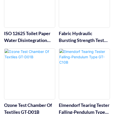
ISO 12625 Toilet Paper
Fabric Hydraulic
Water Disintegration
Bursting Strength Tester
Tester GT-CN22
GT-C12A
Ozone Test Chamber Of
Elmendorf Tearing Tester
Textiles GT-D01B
Falling-Pendulum Type