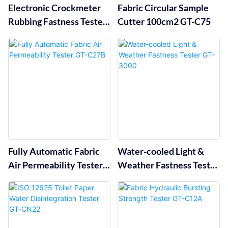
Electronic Crockmeter
Fabric Circular Sample
Rubbing Fastness Tester
Cutter 100cm2 GT-C75
GT-D04A
Fully Automatic Fabric
Water-cooled Light &
Air Permeability Tester
Weather Fastness Tester
GT-C27B
GT-3000