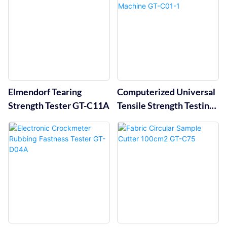
Elmendorf Tearing
Computerized Universal
Strength Tester GT-C11A
Tensile Strength Testing
Machine GT-C01-1