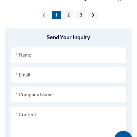
GT-C10B
1
2
3
Send Your Inquiry
Name
Email
Company Name
Content