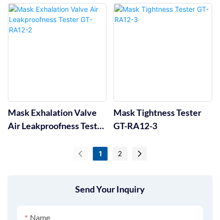
Mask Exhalation Valve
Mask Tightness Tester
Air Leakproofness Tester
GT-RA12-3
GT-RA12-2
1
2
Send Your Inquiry
Name