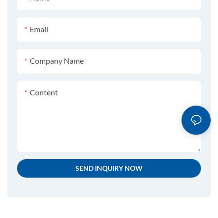
Email
Company Name
Content
SEND INQUIRY NOW