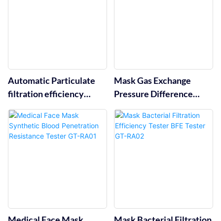
Automatic Particulate
Mask Gas Exchange
filtration efficiency
Pressure Difference
tester GT-RA09
Detector GT-RA04
Medical Face Mask
Mask Bacterial Filtration