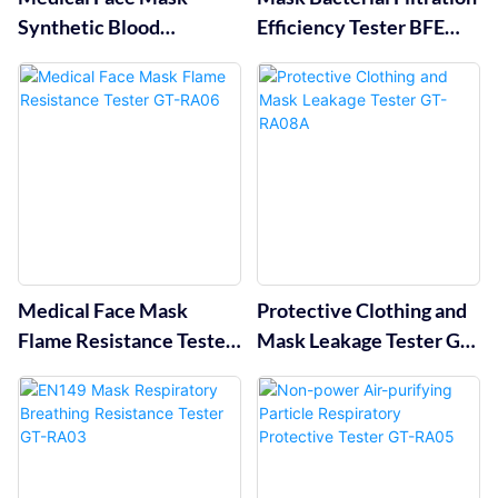
Synthetic Blood
Efficiency Tester BFE
Penetration Resistance
Tester GT-RA02
Tester GT-RA01
Medical Face Mask
Protective Clothing and
Flame Resistance Tester
Mask Leakage Tester GT-
GT-RA06
RA08A