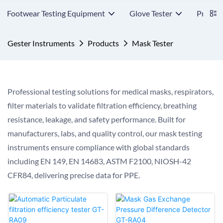
Footwear Testing Equipment
Glove Tester
Protect
Gester Instruments
Products
Mask Tester
Professional testing solutions for medical masks, respirators,
filter materials to validate filtration efficiency, breathing
resistance, leakage, and safety performance. Built for
manufacturers, labs, and quality control, our mask testing
instruments ensure compliance with global standards
including EN 149, EN 14683, ASTM F2100, NIOSH-42
CFR84, delivering precise data for PPE.