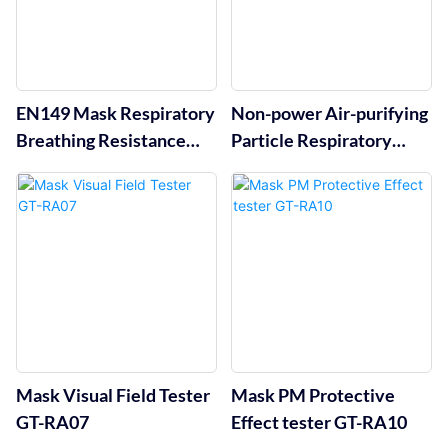
EN149 Mask Respiratory
Non-power Air-purifying
Breathing Resistance
Particle Respiratory
Tester GT-RA03
Protective Tester GT-
RA05
Mask Visual Field Tester
Mask PM Protective
GT-RA07
Effect tester GT-RA10