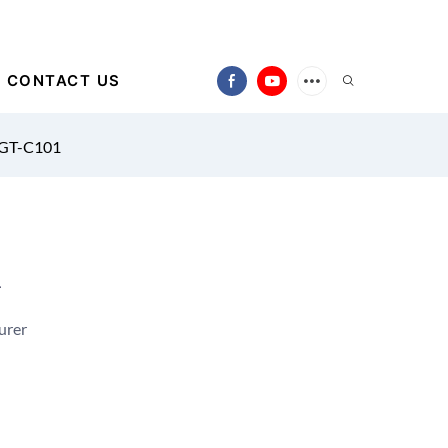
CONTACT US
 GT-C101
1
urer