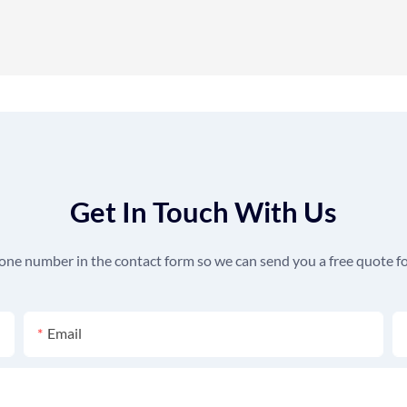
Get In Touch With Us
hone number in the contact form so we can send you a free quote fo
Email