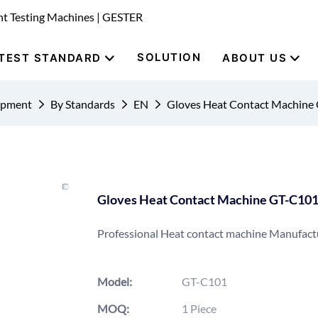
nt Testing Machines | GESTER
SOLUTION
TEST STANDARD
ABOUT US
uipment
By Standards
EN
Gloves Heat Contact Machine
Gloves Heat Contact Machine GT-C10
Professional Heat contact machine Manufact
Model:
GT-C101
MOQ:
1 Piece