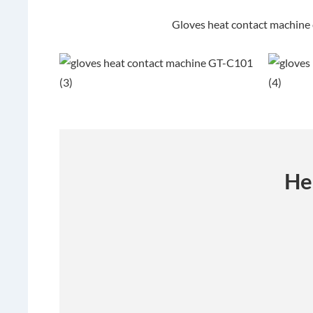
Gloves heat contact machine
He