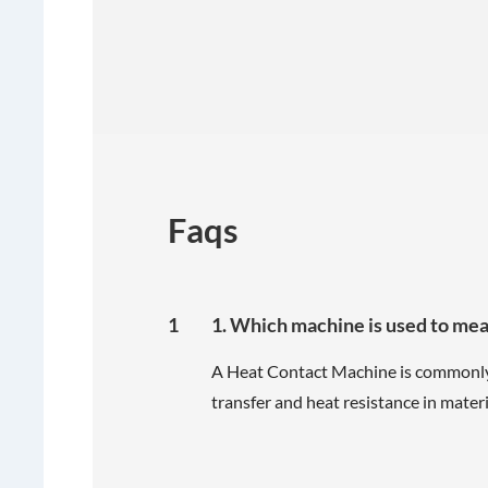
Faqs
1
1. Which machine is used to me
A Heat Contact Machine is commonly
transfer and heat resistance in materi