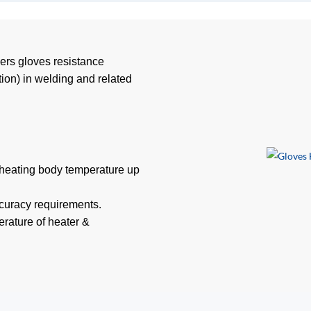
ders gloves resistance
tion) in welding and related
 heating body temperature up
ccuracy requirements.
rature of heater &