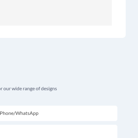
r our wide range of designs
Phone/whatsApp