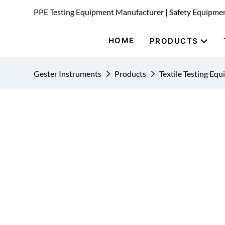
PPE Testing Equipment Manufacturer | Safety Equipme
HOME
PRODUCTS
Gester Instruments
Products
Textile Testing Eq