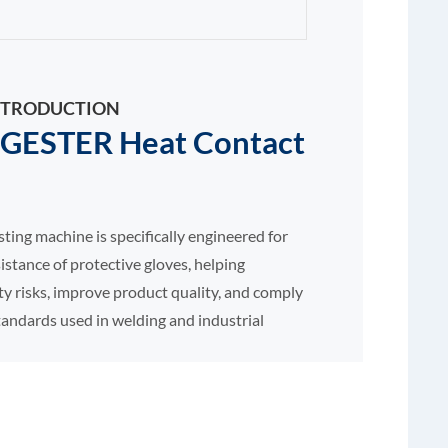
 INTRODUCTION
GESTER Heat Contact
sting machine is specifically engineered for
istance of protective gloves, helping
y risks, improve product quality, and comply
tandards used in welding and industrial