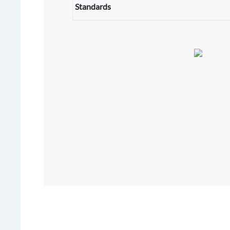
Standards