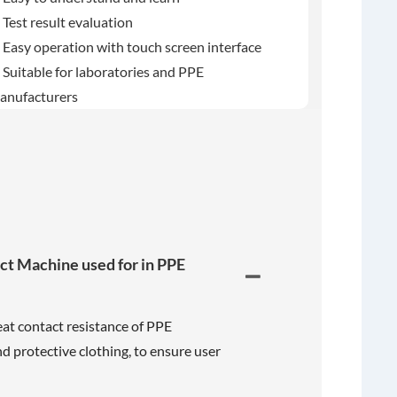
 Test result evaluation
 Easy operation with touch screen interface
 Suitable for laboratories and PPE
anufacturers
act Machine used for in PPE
heat contact resistance of PPE
nd protective clothing, to ensure user