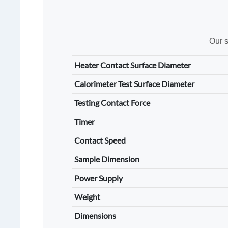
Our s
Heater Contact Surface Diameter
Calorimeter Test Surface Diameter
Testing Contact Force
Timer
Contact Speed
Sample Dimension
Power Supply
Weight
Dimensions