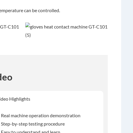
temperature can be controlled.
deo
ideo Highlights
 Real machine operation demonstration
 Step-by-step testing procedure
 Easy to understand and learn