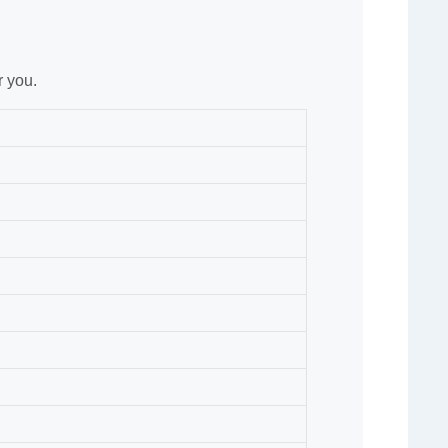
r you.