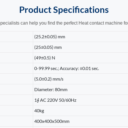
Product
Specifications
pecialists can help you find the perfect Heat contact machine fo
(25.2±0.05) mm
(25±0.05) mm
(49±0.5) N
0-99.99 sec.; Accuracy: ±0.01 sec.
(5.0±0.2) mm/s
Diameter: 80mm
1∮ AC 220V 50/60Hz
40kg
400x400x500mm