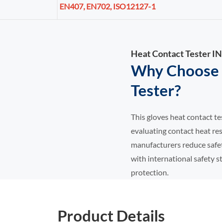
EN407, EN702, ISO12127-1
Heat Contact Tester
Why Choose 
Tester?
This gloves heat contact te
evaluating contact heat res
manufacturers reduce safet
with international safety s
protection.
Product Details