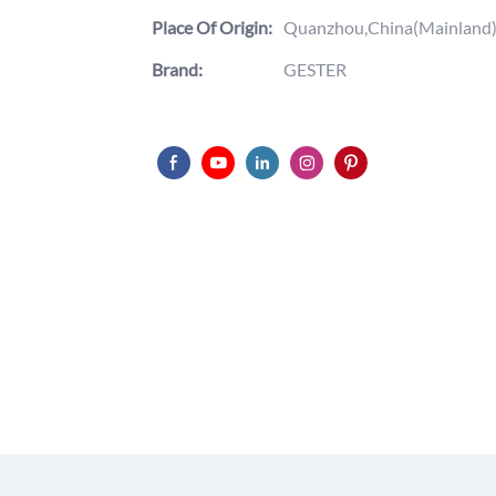
Place Of Origin:
Quanzhou,China(Mainland
Brand:
GESTER