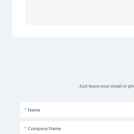
Just leave your email or p
Name
Company Name