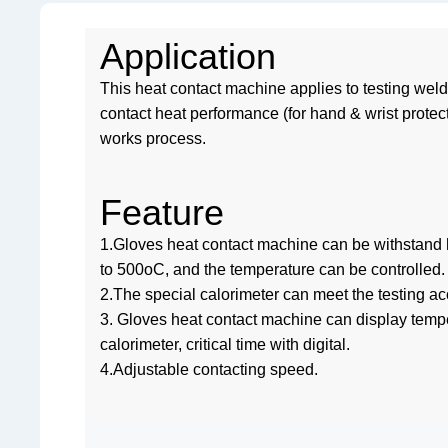
Application
This heat contact machine applies to testing wel
contact heat performance (for hand & wrist protec
works process.
Feature
1.Gloves heat contact machine can be withstand
to 500oC, and the temperature can be controlled.
2.The special calorimeter can meet the testing a
3. Gloves heat contact machine can display tempe
calorimeter, critical time with digital.
4.Adjustable contacting speed.