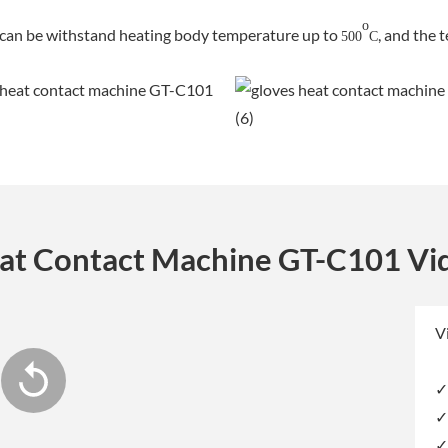
o
 can be withstand heating body temperature up to
, and the 
500
C
at Contact Machine GT-C101 Vi
V
✓
✓
✓