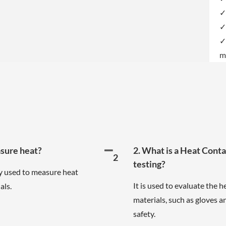
✓
✓
✓
m
asure heat?
2. What is a Heat Cont
2
testing?
 used to measure heat
It is used to evaluate the 
als.
materials, such as gloves a
safety.