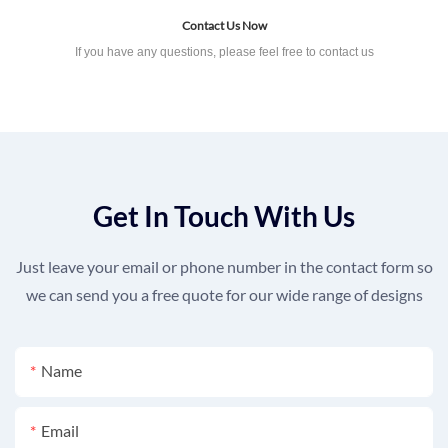
Contact Us Now
If you have any questions, please feel free to contact us
Get In Touch With Us
Just leave your email or phone number in the contact form so
we can send you a free quote for our wide range of designs
Name
Email