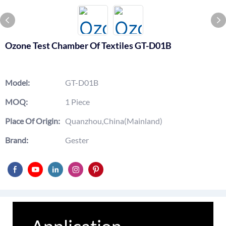
Ozone Test Chamber Of Textiles GT-D01B
Model:
GT-D01B
MOQ:
1 Piece
Place Of Origin:
Quanzhou,China(Mainland)
Brand:
Gester