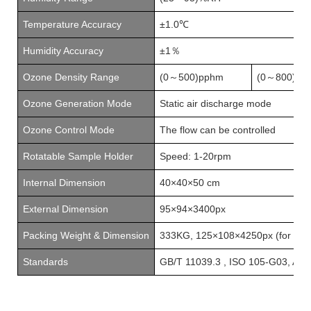
Temperature Accuracy
±1.0℃
Humidity Accuracy
±1
％
Ozone
D
ensity
R
ange
(
0
500
)
pphm
(
0
8
00
)
pp
～
～
Ozone
G
eneration
M
ode
Static air discharge mode
Ozone
C
ontrol
M
ode
The flow can be controlled
Rotatable Sample Holder
Speed: 1-20rpm
Internal Dimension
40×40×50
cm
External Dimension
95×94×3400px
Packing Weight & Dimension
333KG,
125×108×4250px
(for ref
Standards
GB/T 11039.3
,
ISO 105-G03
,
AAT