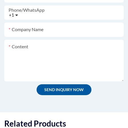
Phone/whatsApp
+1
Company Name
Content
SEND INQUIRY NOW
Related Products