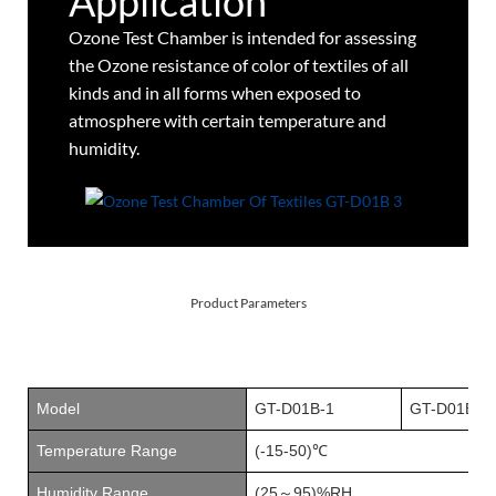
Application
Ozone Test Chamber is intended for assessing
the Ozone resistance of color of textiles of all
kinds and in all forms when exposed to
atmosphere with certain temperature and
humidity.
Product Parameters
Model
GT-D01B
-1
GT-D01B
-2
Temperature Range
(-15-50)℃
Humidity Range
(25
95)
%RH
～