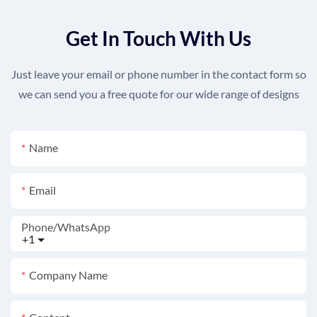
Get In Touch With Us
Just leave your email or phone number in the contact form so
we can send you a free quote for our wide range of designs
Name
Email
Phone/whatsApp
+1
Company Name