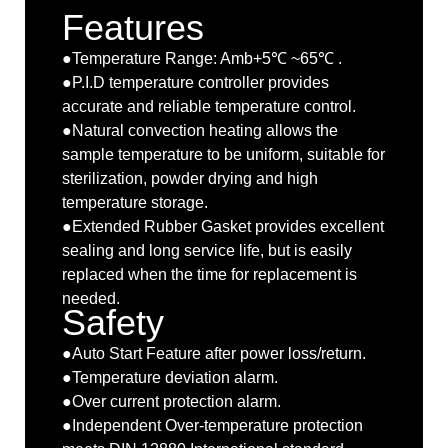
Features
●Temperature Range: Amb+5℃ ~65℃ .
●P.I.D temperature controller provides
accurate and reliable temperature control.
●Natural convection heating allows the
sample temperature to be uniform, suitable for
sterilization, powder drying and high
temperature storage.
●Extended Rubber Gasket provides excellent
sealing and long service life, but is easily
replaced when the time for replacement is
needed.
Safety
●Auto Start Feature after power loss/return.
●Temperature deviation alarm.
●Over current protection alarm.
●Independent Over-temperature protection