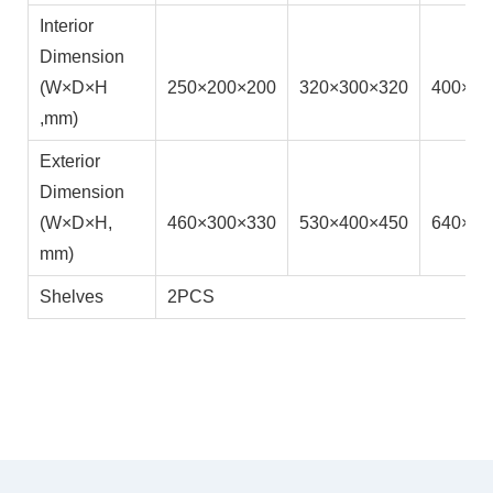
Interior
Dimension
(W×D×H
250×200×200
320×300×320
400×41
,mm)
Exterior
Dimension
(W×D×H,
460×300×330
530×400×450
640×55
mm)
Shelves
2PCS
Product Details