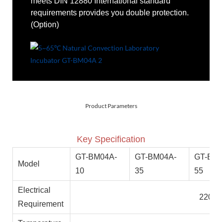
meets DIN 12880 International standard
requirements provides you double protection.
(Option)
Product Parameters
Key Specification
GT-BM04A-
GT-BM04A-
GT-BM0
Model
10
35
55
Electrical
220V 
Requirement