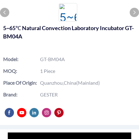
5~65℃ Natural Convection Laboratory Incubator GT-
BM04A
Model:
GT-BM04A
MOQ:
1 Piece
Place Of Origin:
Quanzhou,China(Mainland)
Brand:
GESTER