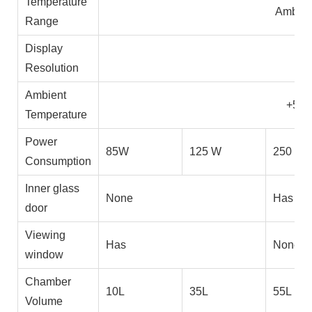
Temperature
Amb+5
Range
Display
0.
Resolution
Ambient
+5~
Temperature
Power
85W
125 W
250 W
Consumption
Inner glass
None
Has
door
Viewing
Has
None
window
Chamber
10L
35L
55L
Volume