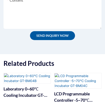
Content
SEND INQUIRY NOW
Related Products
Laboratory 0~60℃
LCD Programmable
Cooling Incubator GT-
Controller -5~70℃
BM04B