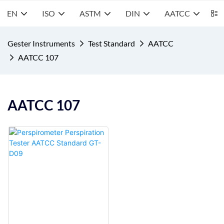
EN
ISO
ASTM
DIN
AATCC
S
Gester Instruments
Test Standard
AATCC
AATCC 107
AATCC 107