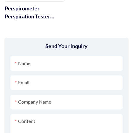
Perspirometer
Perspiration Tester
AATCC Standard GT-D09
Send Your Inquiry
Name
Email
Company Name
Content