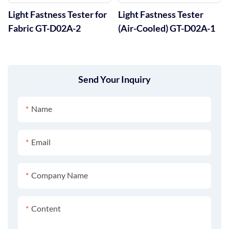
Light Fastness Tester for
Light Fastness Tester
Fabric GT-D02A-2
(Air-Cooled) GT-D02A-1
Send Your Inquiry
Name
Email
Company Name
Content