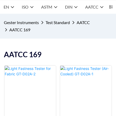
EN
ISO
ASTM
DIN
AATCC
S
Gester Instruments
Test Standard
AATCC
AATCC 169
AATCC 169