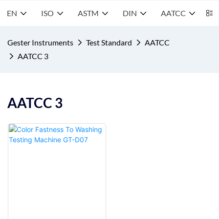
EN
ISO
ASTM
DIN
AATCC
S
Gester Instruments
Test Standard
AATCC
AATCC 3
AATCC 3