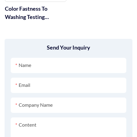
Color Fastness To
Washing Testing
Machine GT-D07
Send Your Inquiry
Name
Email
Company Name
Content