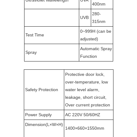
Ultraviolet Wavelength
UVA
400nm
280-
UVB
315nm
0~999H (can be
Test Time
adjusted)
Automatic Spray
Spray
Function
Protective door lock,
over-temperature, low
Safety Protection
water level alarm,
leakage, short circuit,
Over current protection
Power Supply
AC 220V 50/60HZ
Dimension(L×W×H)
1400×660×1550mm