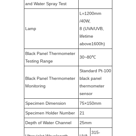
and Water Spray Test
L=1200mm
/40W,
Lamp
8 (UVA/UVB,
lifetime
above1600h)
Black Panel Thermometer
30~80℃
Testing Range
Standard Pt-100
Black Panel Thermometer
black panel
Monitoring
thermometer
sensor
Specimen Dimension
75×150mm
Specimen Holder Number
21
Depth of Water Channel
25mm
315-