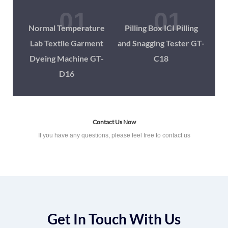
Normal Temperature
Pilling Box ICI Pilling
Lab Textile Garment
and Snagging Tester GT-
Dyeing Machine GT-
C18
D16
Contact Us Now
If you have any questions, please feel free to contact us
Get In Touch With Us