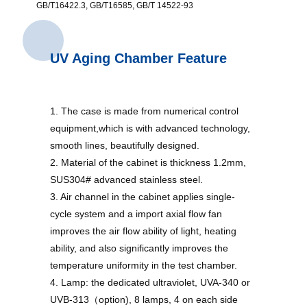
GB/T16422.3, GB/T16585, GB/T 14522-93
UV Aging Chamber Feature
1. The case is made from numerical control
equipment,which is with advanced technology,
smooth lines, beautifully designed.
2. Material of the cabinet is thickness 1.2mm,
SUS304# advanced stainless steel.
3. Air channel in the cabinet applies single-
cycle system and a import axial flow fan
improves the air flow ability of light, heating
ability, and also significantly improves the
temperature uniformity in the test chamber.
4. Lamp: the dedicated ultraviolet, UVA-340 or
UVB-313（option), 8 lamps, 4 on each side