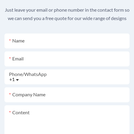
Just leave your email or phone number in the contact form so
we can send you a free quote for our wide range of designs
Name
Email
Phone/whatsApp
+1
Company Name
Content