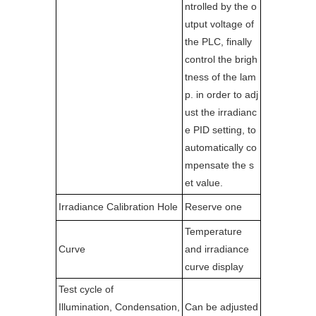
ntrolled by the o
utput voltage of
the PLC, finally
control the brigh
tness of the lam
p. in order to adj
ust the irradianc
e PID setting, to
automatically co
mpensate the s
et value.
Irradiance Calibration Hole
Reserve one
Temperature
Curve
and irradiance
curve display
Test cycle of
Illumination, Condensation,
Can be adjusted