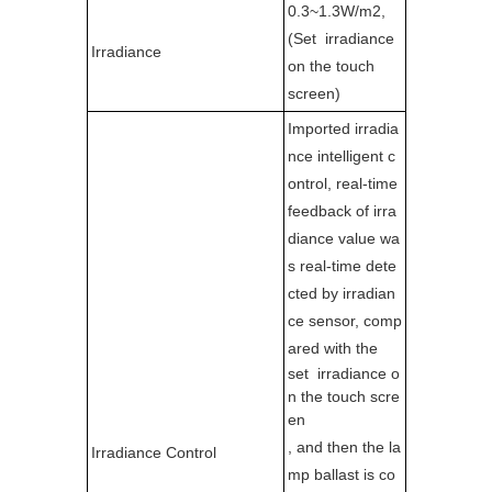
0.3~1.3W/m2,
(Set irradiance
Irradiance
on the touch
screen)
Imported irradia
nce intelligent c
ontrol, real-time
feedback of irra
diance value wa
s real-time dete
cted by irradian
ce sensor, comp
ared with the
set irradiance o
n the touch scre
en
, and then the la
Irradiance Control
mp ballast is co