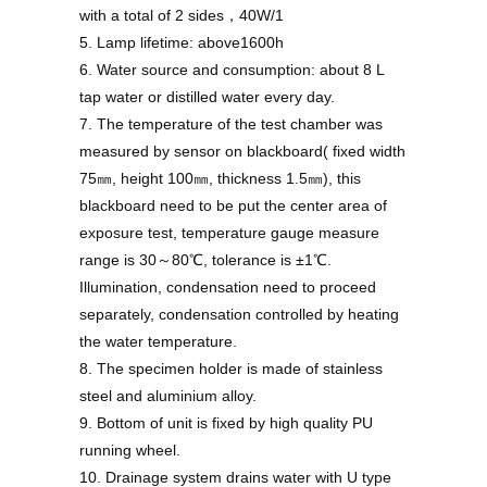
with a total of 2 sides，40W/1
5. Lamp lifetime: above1600h
6. Water source and consumption: about 8 L
tap water or distilled water every day.
7. The temperature of the test chamber was
measured by sensor on blackboard( fixed width
75㎜, height 100㎜, thickness 1.5㎜), this
blackboard need to be put the center area of
exposure test, temperature gauge measure
range is 30～80℃, tolerance is ±1℃.
Illumination, condensation need to proceed
separately, condensation controlled by heating
the water temperature.
8. The specimen holder is made of stainless
steel and aluminium alloy.
9. Bottom of unit is fixed by high quality PU
running wheel.
10. Drainage system drains water with U type