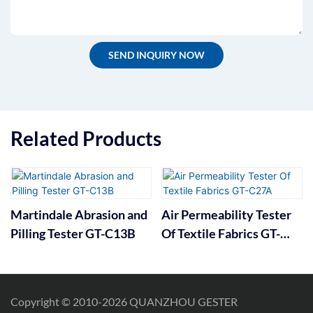
SEND INQUIRY NOW
Related Products
Martindale Abrasion and
Air Permeability Tester
Pilling Tester GT-C13B
Of Textile Fabrics GT-
C27A
Copyright © 2010-2026 QUANZHOU GESTER