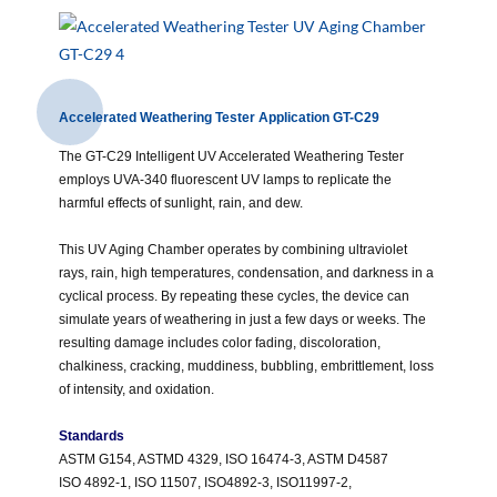
Accelerated Weathering Tester Application GT-C29
The GT-C29 Intelligent UV Accelerated Weathering Tester
employs UVA-340 fluorescent UV lamps to replicate the
harmful effects of sunlight, rain, and dew.
This UV Aging Chamber operates by combining ultraviolet
rays, rain, high temperatures, condensation, and darkness in a
cyclical process. By repeating these cycles, the device can
simulate years of weathering in just a few days or weeks. The
resulting damage includes color fading, discoloration,
chalkiness, cracking, muddiness, bubbling, embrittlement, loss
of intensity, and oxidation.
Standards
ASTM G154, ASTMD 4329, ISO 16474-3, ASTM D4587
ISO 4892-1, ISO 11507, ISO4892-3, ISO11997-2,