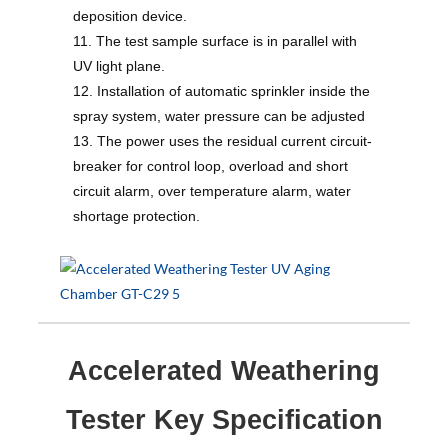
deposition device.
11. The test sample surface is in parallel with
UV light plane.
12. Installation of automatic sprinkler inside the
spray system, water pressure can be adjusted
13. The power uses the residual current circuit-
breaker for control loop, overload and short
circuit alarm, over temperature alarm, water
shortage protection.
Accelerated Weathering
Tester Key Specification