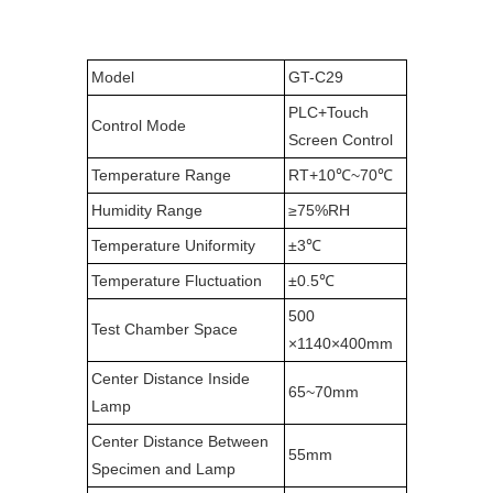
Model
GT-C29
PLC+Touch
Control Mode
Screen Control
Temperature Range
RT+10℃~70℃
Humidity Range
≥75%RH
Temperature Uniformity
±3℃
Temperature Fluctuation
±0.5℃
500
Test Chamber Space
×1140×400mm
Center Distance Inside
65~70mm
Lamp
Center Distance Between
55mm
Specimen and Lamp