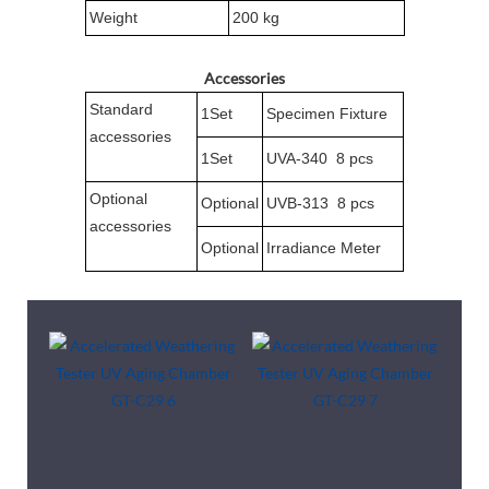
Weight
200 kg
Accessories
Standard
1Set
Specimen Fixture
accessories
1Set
UVA-340 8 pcs
Optional
Optional
UVB-313 8 pcs
accessories
Optional
Irradiance Meter