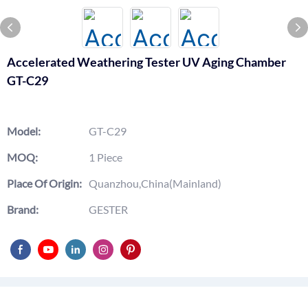
Accelerated Weathering Tester UV Aging Chamber
GT-C29
Model:
GT-C29
MOQ:
1 Piece
Place Of Origin:
Quanzhou,China(Mainland)
Brand:
GESTER