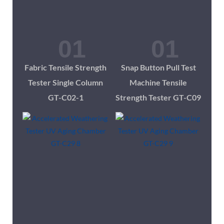
Fabric Tensile Strength
Snap Button Pull Test
Tester Single Column
Machine Tensile
GT-C02-1
Strength Tester GT-C09