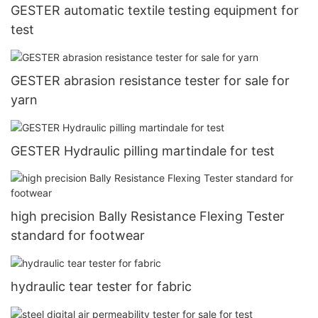
GESTER automatic textile testing equipment for
test
GESTER abrasion resistance tester for sale for
yarn
GESTER Hydraulic pilling martindale for test
high precision Bally Resistance Flexing Tester
standard for footwear
hydraulic tear tester for fabric