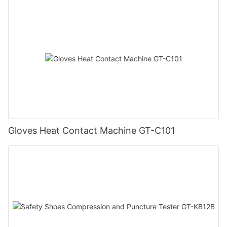
Gloves Heat Contact Machine GT-C101