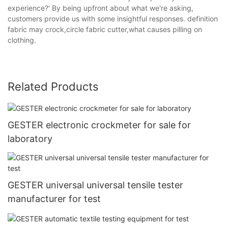
experience?' By being upfront about what we're asking,
customers provide us with some insightful responses. definition
fabric may crock,circle fabric cutter,what causes pilling on
clothing.
Related Products
GESTER electronic crockmeter for sale for
laboratory
GESTER universal universal tensile tester
manufacturer for test