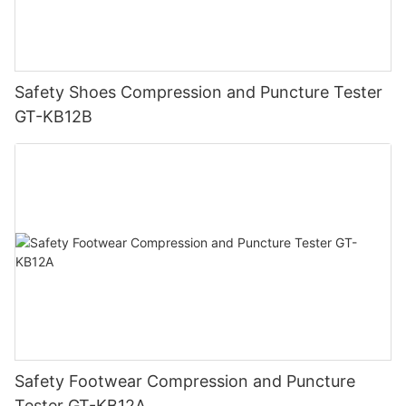
Safety Shoes Compression and Puncture Tester
GT-KB12B
Safety Footwear Compression and Puncture
Tester GT-KB12A