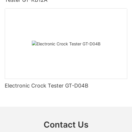
Electronic Crock Tester GT-D04B
Contact Us