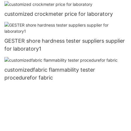
customized crockmeter price for laboratory
GESTER shore hardness tester suppliers supplier
for laboratory1
customizedfabric flammability tester
procedurefor fabric