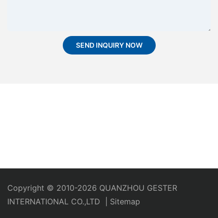
SEND INQUIRY NOW
Copyright © 2010-2026 QUANZHOU GESTER
INTERNATIONAL CO.,LTD
|
Sitemap