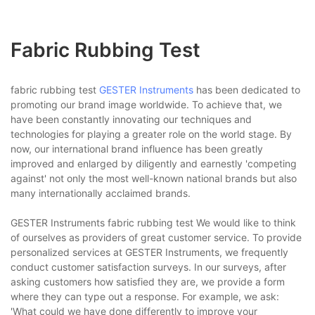
Fabric Rubbing Test
fabric rubbing test
GESTER Instruments
has been dedicated to
promoting our brand image worldwide. To achieve that, we
have been constantly innovating our techniques and
technologies for playing a greater role on the world stage. By
now, our international brand influence has been greatly
improved and enlarged by diligently and earnestly 'competing
against' not only the most well-known national brands but also
many internationally acclaimed brands.
GESTER Instruments fabric rubbing test We would like to think
of ourselves as providers of great customer service. To provide
personalized services at GESTER Instruments, we frequently
conduct customer satisfaction surveys. In our surveys, after
asking customers how satisfied they are, we provide a form
where they can type out a response. For example, we ask:
'What could we have done differently to improve your