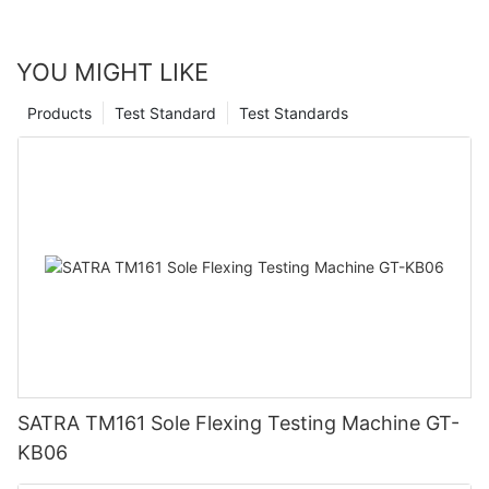
YOU MIGHT LIKE
Products
Test Standard
Test Standards
SATRA TM161 Sole Flexing Testing Machine GT-
KB06