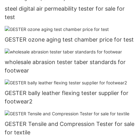
steel digital air permeability tester for sale for
test
GESTER ozone aging test chamber price for test
wholesale abrasion tester taber standards for
footwear
GESTER bally leather flexing tester supplier for
footwear2
GESTER Tensile and Compression Tester for sale
for textile