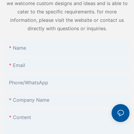
we welcome custom designs and ideas and is able to
cater to the specific requirements. for more
information, please visit the website or contact us
directly with questions or inquiries.
Name
Email
Phone/whatsApp
Company Name
Content