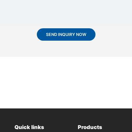
SEND INQUIRY NOW
Quick links
Products