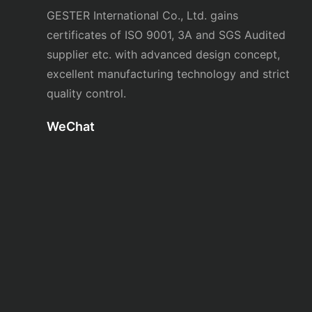
GESTER International Co., Ltd. gains
certificates of ISO 9001, 3A and SGS Audited
supplier etc. with advanced design concept,
excellent manufacturing technology and strict
quality control.
WeChat