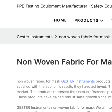
PPE Testing Equipment Manufacturer | Safety Eq
HOME
PRODUCTS
Gester Instruments
non woven fabric for mask
Non Woven Fabric For M
non woven fabric for mask
GESTER Instruments
products h
satisfied with the economic results they have achieved. T
market. The products represent the finest craftsmanship 
These products have gained robust sales growth since int
GESTER Instruments non woven fabric for mask We aim to 