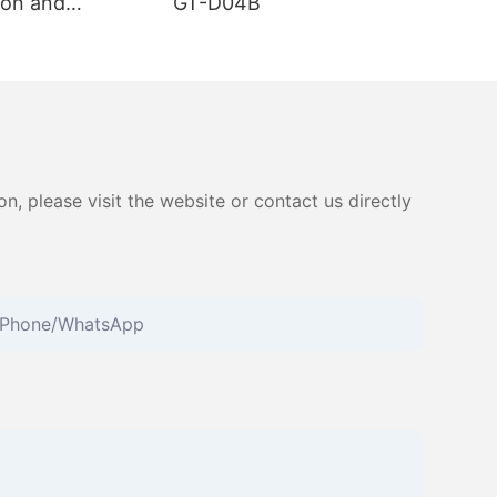
on and
GT-D04B
ester GT-
, please visit the website or contact us directly
Phone/whatsApp