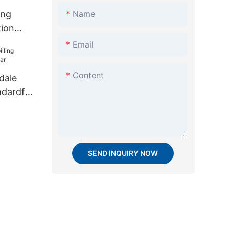
Name
ing
tion
sale for
Email
Content
dale
andardfor
SEND INQUIRY NOW