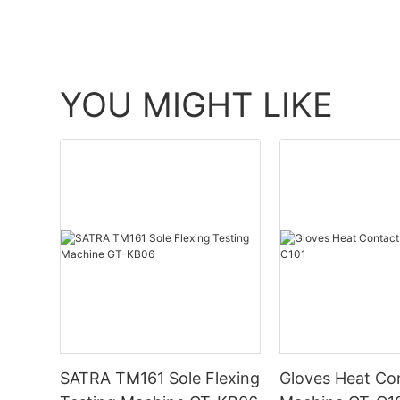
YOU MIGHT LIKE
SATRA TM161 Sole Flexing
Gloves Heat Co