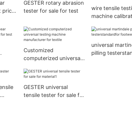
ar
GESTER rotary abrasion
wire tensile test
 price
tester for sale for test
machine calibra
procedure whole
laboratory
universal martin
Customized
pilling testerst
computerized universal
le for
footwear
testing machine
manufacturer for textile
ensile
GESTER universal
r
tensile tester for sale for
material1