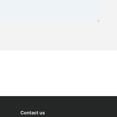
Contact us