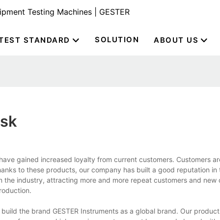
uipment Testing Machines | GESTER
SOLUTION
TEST STANDARD
ABOUT US
ask
ave gained increased loyalty from current customers. Customers ar
hanks to these products, our company has built a good reputation in 
in the industry, attracting more and more repeat customers and new
roduction.
build the brand GESTER Instruments as a global brand. Our produc