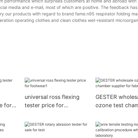
mium performance which surprises customers at home and abroad with
ial media and e-mail, most of which are positive. The feedback has
o try our products with regard to brand fame.n95 respirator folding 
eration operating clothes and clean clothes wet-resistant microorga
s
universal ross flexing
GESTER wholes
e for
tester price for
ozone test cha
footwear1
supplier for fabr