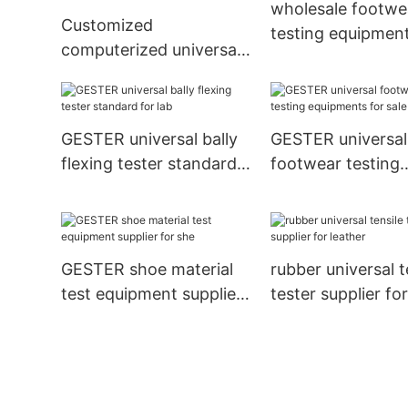
wholesale footwe
Customized
testing equipment
computerized universal
list for shoes
testing machine supplier
for test
GESTER universal bally
GESTER universal
flexing tester standard
footwear testing
for lab
equipments for sa
test
GESTER shoe material
rubber universal t
test equipment supplier
tester supplier fo
for she
leather