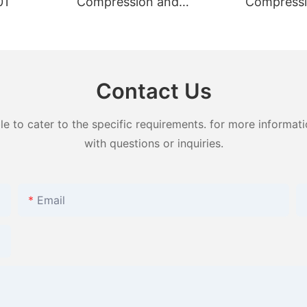
01
Compression and
Compressi
Puncture Tester GT-
Puncture T
KB12B
KB12A
Contact Us
to cater to the specific requirements. for more information
with questions or inquiries.
Email