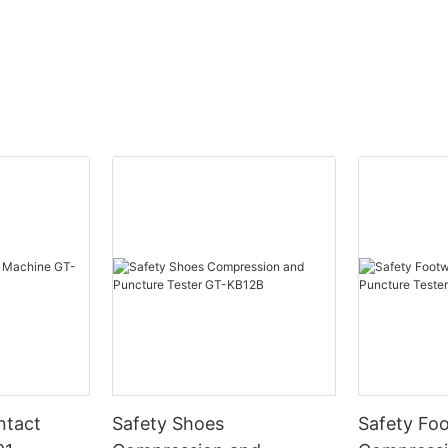
ntact
Safety Shoes
Safety Fo