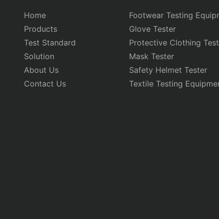
Home
Footwear Testing Equip
Products
Glove Tester
Test Standard
Protective Clothing Test
Solution
Mask Tester
About Us
Safety Helmet Tester
Contact Us
Textile Testing Equipme