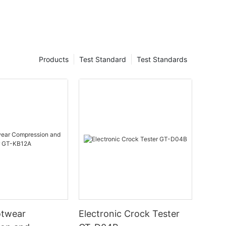
Products
Test Standard
Test Standards
otwear
Electronic Crock Tester