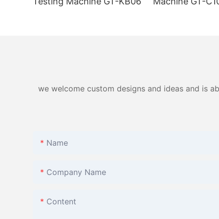
Testing Machine GT-KB06
Machine GT-C1
we welcome custom designs and ideas and is able 
Name
Company Name
Content