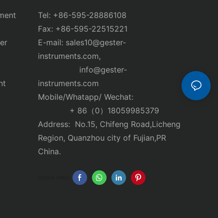
ment
Tel: +86-595-28886108
Fax: +86-595-22515221
er
E-mail:
sales10@gester-
instruments.com
,
info@gester-
nt
instruments.com
Mobile/Whatapp/ Wechat:
+ 86（0）18059985379
Address: No.15, Chifeng Road,Licheng
Region, Quanzhou city of Fujian,PR
China.
Share with: