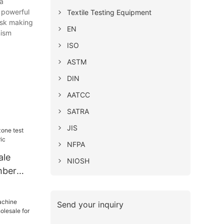
 a
 powerful
Textile Testing Equipment
mask making
EN
nism
ISO
ASTM
DIN
AATCC
SATRA
JIS
NFPA
ale
NIOSH
mber
ic
Send your inquiry