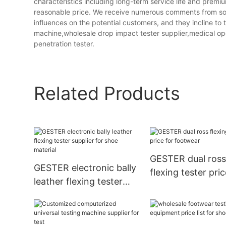
characteristics including long-term service life and pre
reasonable price. We receive numerous comments from soc
influences on the potential customers, and they incline t
machine,wholesale drop impact tester supplier,medical op
penetration tester.
Related Products
GESTER dual ros
GESTER electronic bally
flexing tester pric
leather flexing tester
footwear
supplier for shoe
material