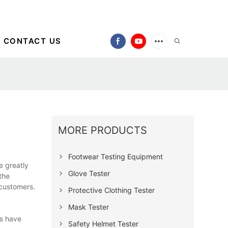
CONTACT US
MORE PRODUCTS
Footwear Testing Equipment
e greatly
Glove Tester
the
 customers.
Protective Clothing Tester
Mask Tester
ts have
Safety Helmet Tester