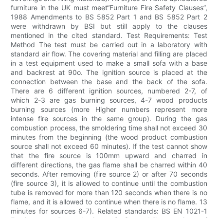
furniture in the UK must meet“Furniture Fire Safety Clauses”,
1988 Amendments to BS 5852 Part 1 and BS 5852 Part 2
were withdrawn by BSI but still apply to the clauses
mentioned in the cited standard. Test Requirements: Test
Method The test must be carried out in a laboratory with
standard air flow. The covering material and filling are placed
in a test equipment used to make a small sofa with a base
and backrest at 90o. The ignition source is placed at the
connection between the base and the back of the sofa.
There are 6 different ignition sources, numbered 2-7, of
which 2-3 are gas burning sources, 4-7 wood products
burning sources (more Higher numbers represent more
intense fire sources in the same group). During the gas
combustion process, the smoldering time shall not exceed 30
minutes from the beginning (the wood product combustion
source shall not exceed 60 minutes). If the test cannot show
that the fire source is 100mm upward and charred in
different directions, the gas flame shall be charred within 40
seconds. After removing (fire source 2) or after 70 seconds
(fire source 3), it is allowed to continue until the combustion
tube is removed for more than 120 seconds when there is no
flame, and it is allowed to continue when there is no flame. 13
minutes for sources 6-7). Related standards: BS EN 1021-1