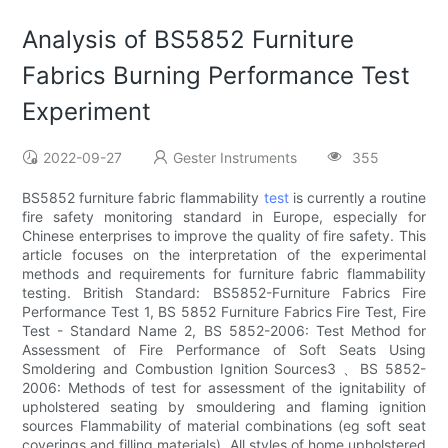
Analysis of BS5852 Furniture
Fabrics Burning Performance Test
Experiment
2022-09-27
Gester Instruments
355
BS5852 furniture fabric flammability
test
is currently a routine
fire safety monitoring standard in Europe, especially for
Chinese enterprises to improve the quality of fire safety. This
article focuses on the interpretation of the experimental
methods and requirements for furniture fabric flammability
testing. British Standard: BS5852-Furniture Fabrics Fire
Performance Test 1, BS 5852 Furniture Fabrics Fire Test, Fire
Test - Standard Name 2, BS 5852-2006: Test Method for
Assessment of Fire Performance of Soft Seats Using
Smoldering and Combustion Ignition Sources3 、BS 5852-
2006: Methods of test for assessment of the ignitability of
upholstered seating by smouldering and flaming ignition
sources Flammability of material combinations (eg soft seat
coverings and filling materials). All styles of home upholstered