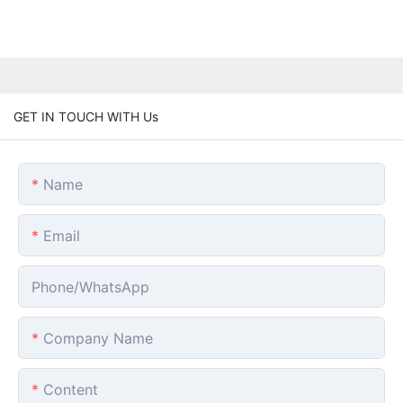
GET IN TOUCH WITH Us
Name
Email
Phone/whatsApp
Company Name
Content