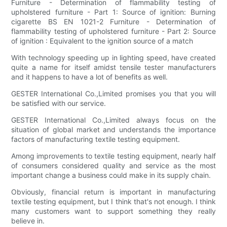
Furniture - Determination of flammability testing of
upholstered furniture - Part 1: Source of ignition: Burning
cigarette BS EN 1021-2 Furniture - Determination of
flammability testing of upholstered furniture - Part 2: Source
of ignition : Equivalent to the ignition source of a match
With technology speeding up in lighting speed, have created
quite a name for itself amidst tensile tester manufacturers
and it happens to have a lot of benefits as well.
GESTER International Co.,Limited promises you that you will
be satisfied with our service.
GESTER International Co.,Limited always focus on the
situation of global market and understands the importance
factors of manufacturing textile testing equipment.
Among improvements to textile testing equipment, nearly half
of consumers considered quality and service as the most
important change a business could make in its supply chain.
Obviously, financial return is important in manufacturing
textile testing equipment, but I think that's not enough. I think
many customers want to support something they really
believe in.