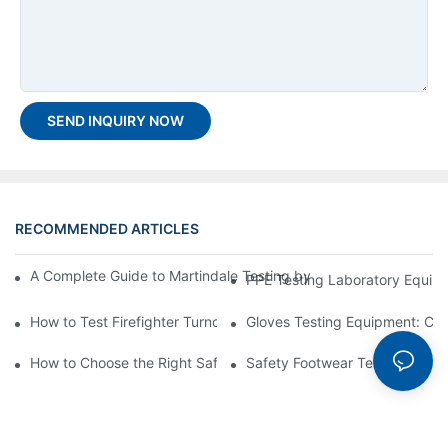
SEND INQUIRY NOW
RECOMMENDED ARTICLES
A Complete Guide to Martindale Testing by the Best Martindale 
PPE Testing Laboratory Equipm
How to Test Firefighter Turnout Gear Thermal Protection?
Gloves Testing Equipment: Co
How to Choose the Right Safety Shoes Testing Equipment Suppl
Safety Footwear Tester Guide 