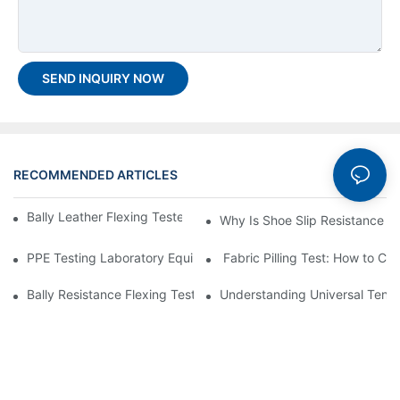
SEND INQUIRY NOW
RECOMMENDED ARTICLES
Bally Leather Flexing Tester GT-KC10A Assembly Guide
Why Is Shoe Slip Resistance Te
PPE Testing Laboratory Equipment List
Fabric Pilling Test: How to Cho
Bally Resistance Flexing Tester – An Effective Method for Testin
Understanding Universal Tensil