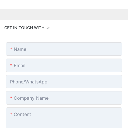
GET IN TOUCH WITH Us
Name
Email
Phone/whatsApp
Company Name
Content