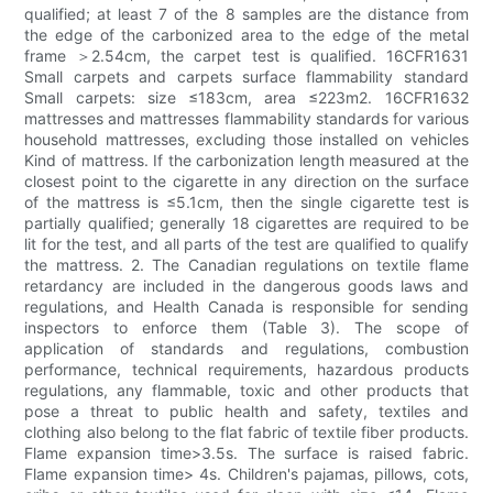
qualified; at least 7 of the 8 samples are the distance from
the edge of the carbonized area to the edge of the metal
frame ＞2.54cm, the carpet test is qualified. 16CFR1631
Small carpets and carpets surface flammability standard
Small carpets: size ≤183cm, area ≤223m2. 16CFR1632
mattresses and mattresses flammability standards for various
household mattresses, excluding those installed on vehicles
Kind of mattress. If the carbonization length measured at the
closest point to the cigarette in any direction on the surface
of the mattress is ≤5.1cm, then the single cigarette test is
partially qualified; generally 18 cigarettes are required to be
lit for the test, and all parts of the test are qualified to qualify
the mattress. 2. The Canadian regulations on textile flame
retardancy are included in the dangerous goods laws and
regulations, and Health Canada is responsible for sending
inspectors to enforce them (Table 3). The scope of
application of standards and regulations, combustion
performance, technical requirements, hazardous products
regulations, any flammable, toxic and other products that
pose a threat to public health and safety, textiles and
clothing also belong to the flat fabric of textile fiber products.
Flame expansion time>3.5s. The surface is raised fabric.
Flame expansion time> 4s. Children's pajamas, pillows, cots,