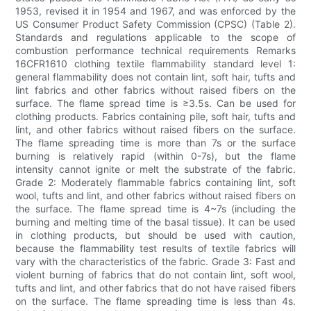
1953, revised it in 1954 and 1967, and was enforced by the
US Consumer Product Safety Commission (CPSC) (Table 2).
Standards and regulations applicable to the scope of
combustion performance technical requirements Remarks
16CFR1610 clothing textile flammability standard level 1:
general flammability does not contain lint, soft hair, tufts and
lint fabrics and other fabrics without raised fibers on the
surface. The flame spread time is ≥3.5s. Can be used for
clothing products. Fabrics containing pile, soft hair, tufts and
lint, and other fabrics without raised fibers on the surface.
The flame spreading time is more than 7s or the surface
burning is relatively rapid (within 0-7s), but the flame
intensity cannot ignite or melt the substrate of the fabric.
Grade 2: Moderately flammable fabrics containing lint, soft
wool, tufts and lint, and other fabrics without raised fibers on
the surface. The flame spread time is 4~7s (including the
burning and melting time of the basal tissue). It can be used
in clothing products, but should be used with caution,
because the flammability test results of textile fabrics will
vary with the characteristics of the fabric. Grade 3: Fast and
violent burning of fabrics that do not contain lint, soft wool,
tufts and lint, and other fabrics that do not have raised fibers
on the surface. The flame spreading time is less than 4s.