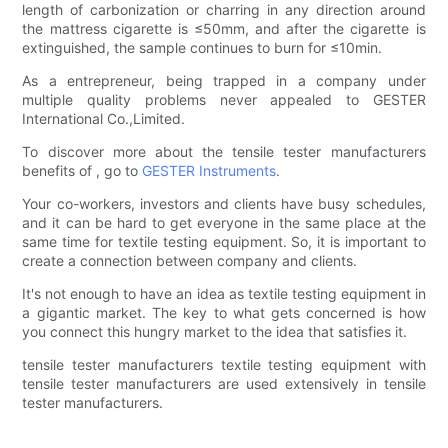
length of carbonization or charring in any direction around
the mattress cigarette is ≤50mm, and after the cigarette is
extinguished, the sample continues to burn for ≤10min.
As a entrepreneur, being trapped in a company under
multiple quality problems never appealed to GESTER
International Co.,Limited.
To discover more about the tensile tester manufacturers
benefits of , go to
GESTER Instruments
.
Your co-workers, investors and clients have busy schedules,
and it can be hard to get everyone in the same place at the
same time for textile testing equipment. So, it is important to
create a connection between company and clients.
It's not enough to have an idea as textile testing equipment in
a gigantic market. The key to what gets concerned is how
you connect this hungry market to the idea that satisfies it.
tensile tester manufacturers textile testing equipment with
tensile tester manufacturers are used extensively in tensile
tester manufacturers.