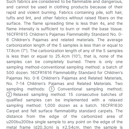
Such fabrics are considered to be flammable and dangerous,
and cannot be used in clothing products because of their
rapid and violent burning. Fabrics containing pile, soft hair,
tufts and lint, and other fabrics without raised fibers on the
surface. The flame spreading time is less than 4s, and the
flame intensity is sufficient to burn or melt the base tissue.
16CFR1615 Children's Pajamas Flammability Standard No. 0-
6 Children's Pajamas and related materials. The average
carbonization length of the 5 samples is less than or equal to
17.8cm (7”). The carbonization length of any of the 5 samples
is less than or equal to 25.4cm (10”), that is, none of the
samples can be completely burned. There is only one
sampling method-conventional sampling method: a batch of
500 dozen. 16CFR1616 Flammability Standard for Children's
Pajamas No. 0-6 Children's Pajamas and Related Materials,
No. 7-14 Children's Pajamas and Related Materials. Two
sampling methods: ①Conventional sampling method;
②Relaxed sampling method: 15 consecutive batches of
qualified samples can be implemented with a relaxed
sampling method: 1,000 dozen as a batch. 16CFR1630
Carpet and felt surface flammability standard carpets. The
distance from the edge of the carbonized area of
u200bu200ba single sample to any point on the edge of the
metal frame (d20.3cm) is ≥2.54cm, then the sample is