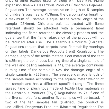
cribs or other textiles used for sleep with size ≤14. Flame
expansion time>7s. Hazardous Products (Children’s Pajamas)
Regulations The average carbonization length of 5 samples
of children’s pajamas is ≤178mm; the carbonization length of
a maximum of 1 sample is equal to the overall length of the
sample (254mm). Children's pajamas treated with flame
retardant should be attached with a permanent label
indicating the flame retardant, the cleaning process and the
guarantee that the flame retardancy of the product will not
be reduced after use. The Hazardous Products (Carpets)
Regulations require that carpets have flammability warnings
on their labels. Dangerous Products (Tent) Regulations. The
damage length of the textile material floor material of the tent
is ≤25mm; the continuous burning time of a single sample of
the wall and ceiling materials is ≤4s, the average continuous
burning time of the sample is ≤2s; the damage length of a
single sample is ≤255mm , The average damage length of
the sample varies according to the square meter weight of
the sample and has a different specified range. The flame
spread time of plush toys made of textile fiber materials in
the Hazardous Products (Toys) Regulations is> 7s. If one of
the five samples fails, another five samples will be tested. If
two of the ten samples fail Qualified, the product is
unqualified. Dangerous Products (Mattress) Regulations The