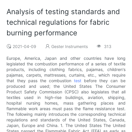
Analysis of testing standards and
technical regulations for fabric
burning performance
2021-04-09
Gester Instruments
313
Europe, America, Japan and other countries have long
legislated the combustion performance of a series of textile
products, including clothing fabrics, pajamas, children's
pajamas, carpets, mattresses, curtains, etc., which require
that they pass the combustion
test
before they can be
produced and used; the United States The Consumer
Product Safety Commission (CPSC) also legislates that all
textiles used in high-rise buildings, aviation, shipping,
hospital nursing homes, mass gathering places and
flammable work areas must pass the flame resistance test.
The following mainly introduces the corresponding technical
regulations and standards of the United States, Canada,
Japan, Europe and China. 1. The United States The United
States passed the Flammable Fabric Act (FFA) as early as