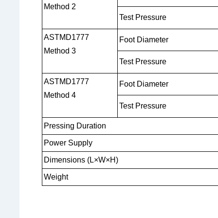
Method 2
Test Pressure
ASTMD1777
Foot Diameter
Method 3
Test Pressure
ASTMD1777
Foot Diameter
Method 4
Test Pressure
Pressing Duration
Power Supply
Dimensions (L×W×H)
Weight