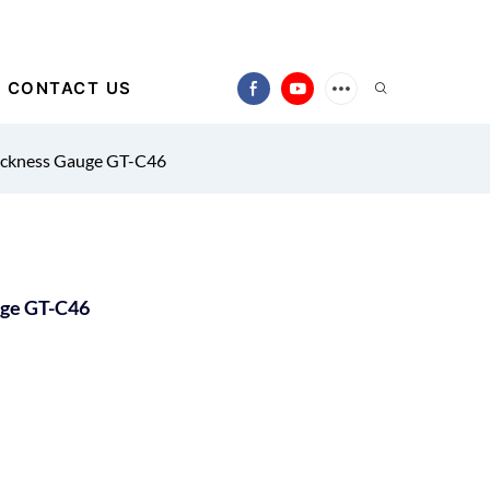
CONTACT US
ickness Gauge GT-C46
uge GT-C46
)