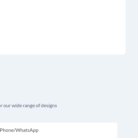
r our wide range of designs
Phone/whatsApp