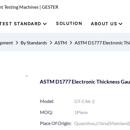
nt Testing Machines | GESTER
SOLUTION
TEST STANDARD
ABOUT US
uipment
By Standards
ASTM
ASTM D1777 Electronic Th
ASTM D1777 Electronic Thickness Ga
Model:
GT-C46-2
MOQ:
1Piece
Place Of Origin:
Quanzhou,China(Mainland