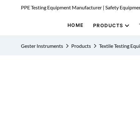
PPE Testing Equipment Manufacturer | Safety Equipme
HOME
PRODUCTS
Gester Instruments
Products
Textile Testing Eq