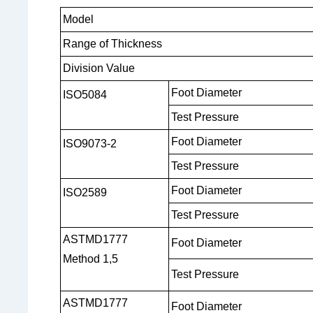
Model
Range of Thickness
Division Value
Foot
Diameter
ISO5084
Test Pressure
Foot Diameter
ISO9073-2
Test Pressure
Foot Diameter
ISO2589
Test Pressure
ASTMD1777
Foot Diameter
Method 1,5
Test Pressure
ASTMD1777
Foot Diameter