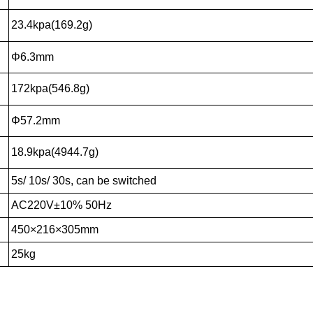
23.4kpa(169.2g)
Φ6.3mm
172kpa(546.8g)
Φ57.2mm
18.9kpa(4944.7g)
5s/ 10s/ 30s, can be switched
AC220V±10% 50Hz
450×216×305mm
25kg