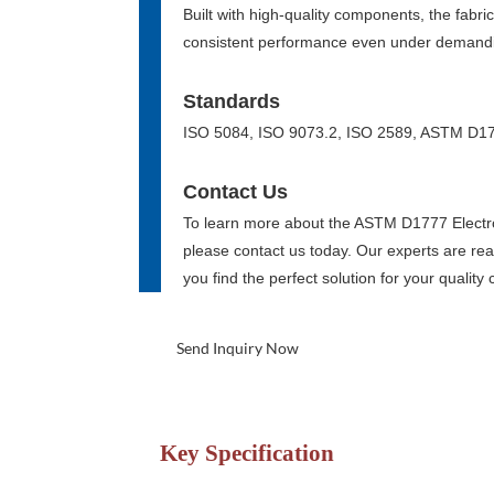
Built with high-quality components, the fabric
consistent performance even under demandi
Standards
ISO 5084, ISO 9073.2, ISO 2589, ASTM D1
Contact Us
To learn more about the ASTM D1777 Electr
please contact us today. Our experts are rea
you find the perfect solution for your quality
Send Inquiry Now
Key Specification