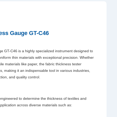
ness Gauge GT-C46
 GT-C46 is a highly specialized instrument designed to
uniform thin materials with exceptional precision. Whether
tile materials like paper, the fabric thickness tester
 making it an indispensable tool in various industries,
tion, and quality control.
gineered to determine the thickness of textiles and
s application across diverse materials such as: