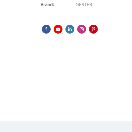
Brand:
GESTER