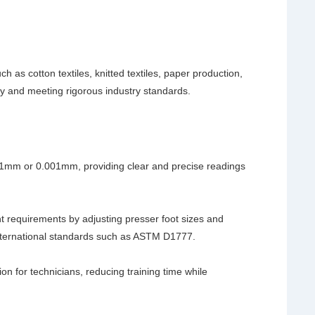
ch as cotton textiles, knitted textiles, paper production,
ty and meeting rigorous industry standards.
01mm or 0.001mm, providing clear and precise readings
t requirements by adjusting presser foot sizes and
international standards such as ASTM D1777.
ion for technicians, reducing training time while