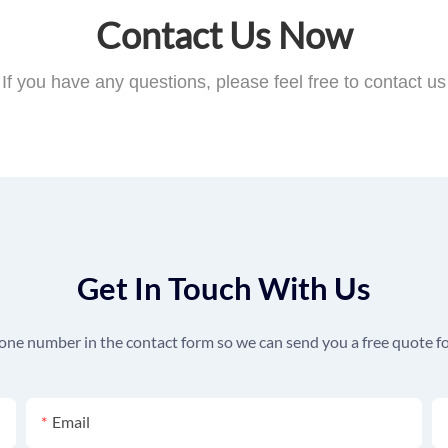
Contact Us Now
If you have any questions, please feel free to contact us
Get In Touch With Us
hone number in the contact form so we can send you a free quote fo
Email