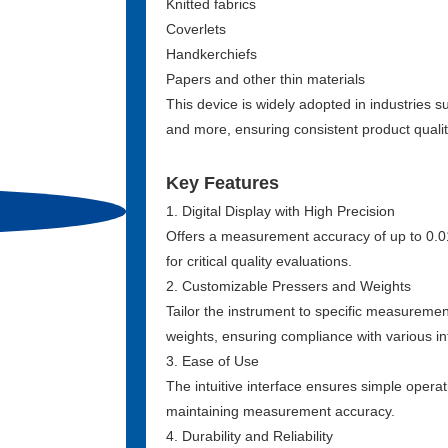
Knitted fabrics
Coverlets
Handkerchiefs
Papers and other thin materials
This device is widely adopted in industries su
and more, ensuring consistent product quali
Key Features
1. Digital Display with High Precision
Offers a measurement accuracy of up to 0.
for critical quality evaluations.
2. Customizable Pressers and Weights
Tailor the instrument to specific measuremen
weights, ensuring compliance with various 
3. Ease of Use
The intuitive interface ensures simple operat
maintaining measurement accuracy.
4. Durability and Reliability