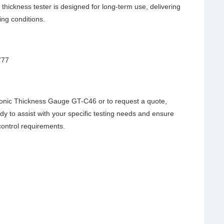
 thickness tester is designed for long-term use, delivering
ng conditions.
777
onic Thickness Gauge GT-C46 or to request a quote,
dy to assist with your specific testing needs and ensure
 control requirements.