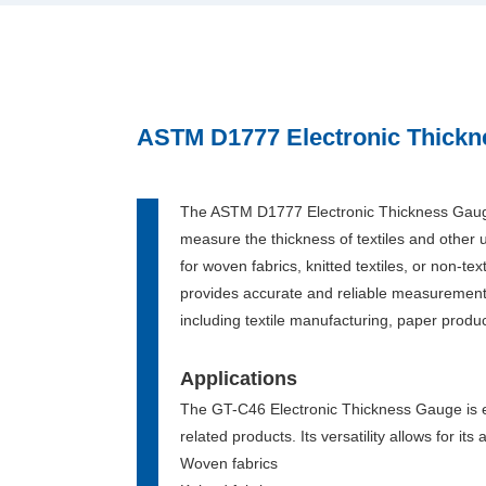
ASTM D1777 Electronic Thick
The ASTM D1777 Electronic Thickness Gauge
measure the thickness of textiles and other 
for woven fabrics, knitted textiles, or non-tex
provides accurate and reliable measurements,
including textile manufacturing, paper produc
Applications
The GT-C46 Electronic Thickness Gauge is en
related products. Its versatility allows for it
Woven fabrics