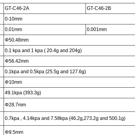
GT-C46-2A
GT-C46-2B
0-10mm
0.01mm
0.001mm
Φ50.48mm
0.1 kpa and 1 kpa ( 20.4g and 204g)
Φ56.42mm
0.1kpa and 0.5kpa (25.5g and 127.6g)
Φ10mm
49.1kpa (393.3g)
Φ28.7mm
0.7kpa , 4.14kpa and 7.58kpa (46.2g,273.2g and 500.1g)
Φ9.5mm