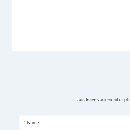
Just leave your email or p
Name