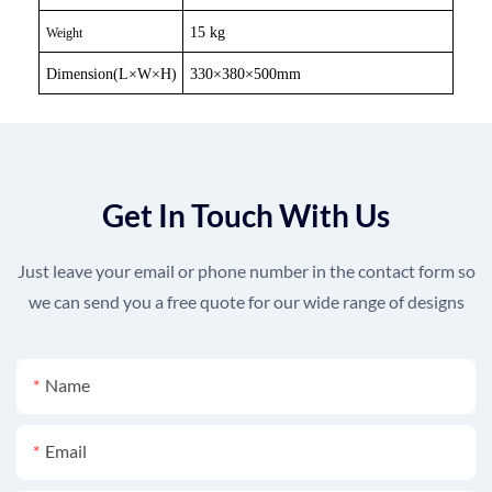
15 kg
Weight
Dimension(L
×
W
×
H)
330
×
380
×
500mm
Get In Touch With Us
Just leave your email or phone number in the contact form so
we can send you a free quote for our wide range of designs
Name
Email