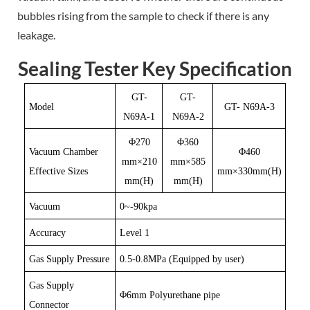
bubbles rising from the sample to check if there is any
leakage.
Sealing Tester Key Specification
GT-
GT-
Model
GT- N69A-3
N69A-1
N69A-2
Φ270
Φ360
Vacuum Chamber
Φ460
mm×210
mm×585
Effective Sizes
mm×330mm(H)
mm(H)
mm(H)
Vacuum
0~-90kpa
Accuracy
Level 1
Gas Supply Pressure
0.5-0.8MPa
(Equipped by user)
Gas Supply
Φ6mm
Polyurethane pipe
Connector