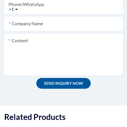
Phone/whatsApp
+1
Company Name
Content
SEND INQUIRY NOW
Related Products