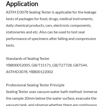
Application
ASTM D3078 Sealing Tester is applicable for the leakage
tests of packages for food, drugs, medical instruments,
daily chemical products, cars, electronic components,
stationeries and etc. Also can be used to test seal
performance of specimens after falling and compression
tests.
Standards of Sealing Tester
YBB00052005, GB/T15171, GB/T27728, GB7544,
ASTMD3078, YBB00122002
Professional Sealing Tester Principle
Sealing Tester
uses vacuum water bath method: immerse
the sample 20mm below the water surface, evacuate the
vacuum tank, and observe whether there are continuous