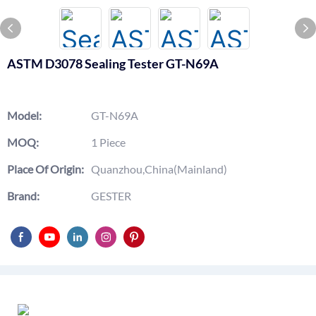
ASTM D3078 Sealing Tester GT-N69A
Model:
GT-N69A
MOQ:
1 Piece
Place Of Origin:
Quanzhou,China(Mainland)
Brand:
GESTER