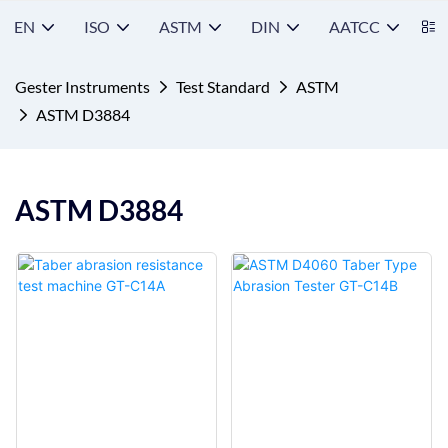
EN
ISO
ASTM
DIN
AATCC
S
Gester Instruments
Test Standard
ASTM
ASTM D3884
ASTM D3884