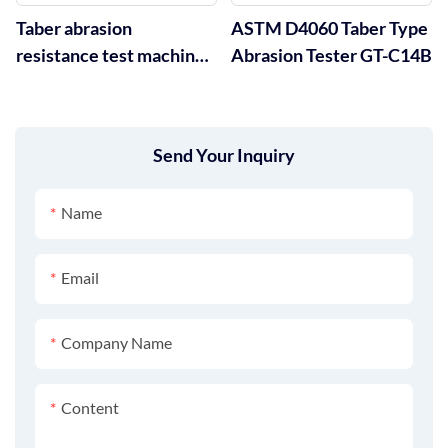
Taber abrasion
ASTM D4060 Taber Type
resistance test machine
Abrasion Tester GT-C14B
GT-C14A
Send Your Inquiry
Name
Email
Company Name
Content