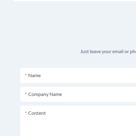
Just leave your email or p
Name
Company Name
Content