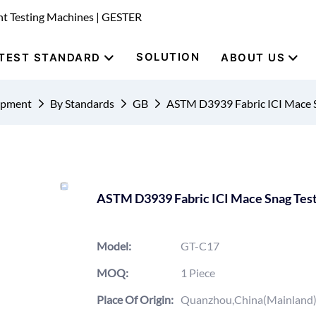
nt Testing Machines | GESTER
SOLUTION
TEST STANDARD
ABOUT US
uipment
By Standards
GB
ASTM D3939 Fabric ICI Mace 
ASTM D3939 Fabric ICI Mace Snag Tes
Model:
GT-C17
MOQ:
1 Piece
Place Of Origin:
Quanzhou,China(Mainland