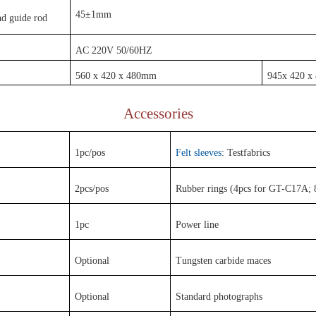
45±1mm
d guide rod
AC 220V 50/60HZ
560 x 420 x 480mm
945x 420 
Accessories
1pc/pos
Felt sleeves
: Testfabrics
2pcs/pos
Rubber rings (4pcs for GT-C17A;
1pc
Power line
Optional
Tungsten carbide maces
Optional
Standard photographs