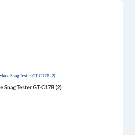
e Snag Tester GT-C17B (2)