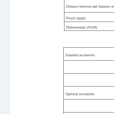
Distance between nail hammer an
Power
s
upply
Dimensions(LxWxH)
Standard accessories
Optional accessories