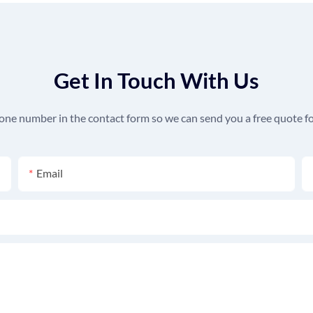
Get In Touch With Us
hone number in the contact form so we can send you a free quote fo
Email