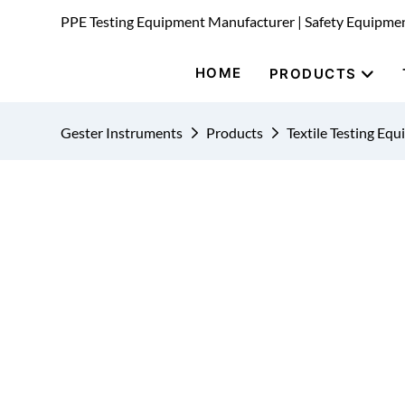
PPE Testing Equipment Manufacturer | Safety Equipme
HOME
PRODUCTS
Gester Instruments
Products
Textile Testing Eq