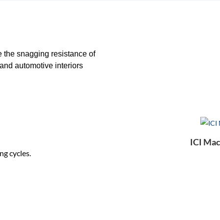
e the snagging resistance of
and automotive interiors
ICI Mac
ng cycles.