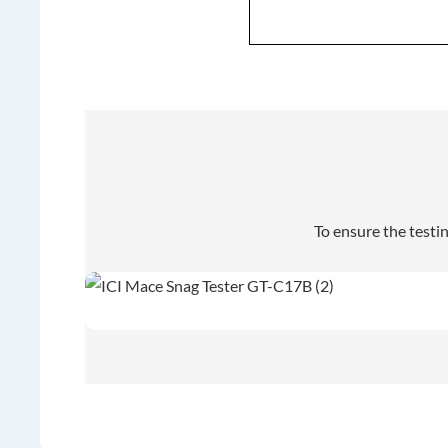
To ensure the testi