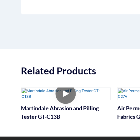
Related Products
Martindale Abrasion and Pilling
Air Perme
Tester GT-C13B
Fabrics 