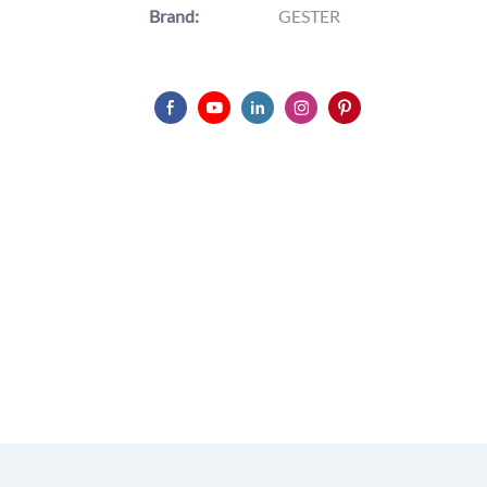
Brand:
GESTER