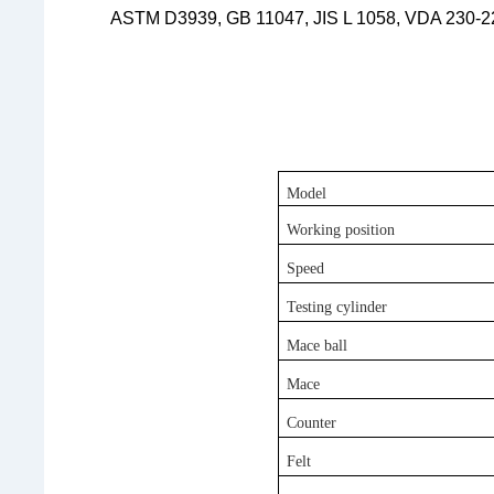
ASTM D3939, GB 11047, JIS L 1058, VDA 230-
Model
Working position
Speed
Testing
c
ylinder
Mace
b
all
Mace
Counter
Felt