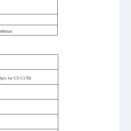
x 480mm
 8pcs for GT-C17B)