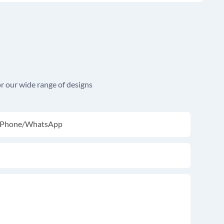
r our wide range of designs
Phone/whatsApp