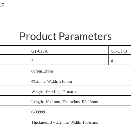
220
Product Parameters
GT-C17
A
GT-C17
B
2
4
60rpm
±
2rpm
Φ82mm, Width: 210mm
Weight: 160
±
10g, 11 maces
Length: 10±1mm, Tip radius: R0.13mm
0-99999
Thickness: 3
～
3.2mm; Width: 165±1mm