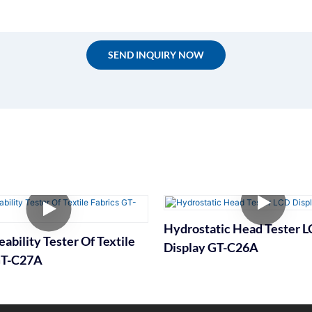
SEND INQUIRY NOW
Hydrostatic Head Tester 
ability Tester Of Textile
Display GT-C26A
GT-C27A