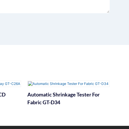
LCD
Automatic Shrinkage Tester For
Fabric GT-D34