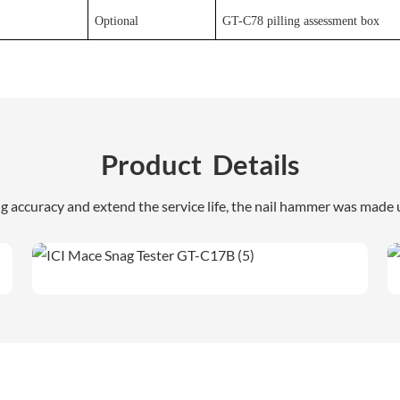
Optional
GT-C78 pilling assessment box
Product Details
ng accuracy and extend the service life, the nail hammer was made u