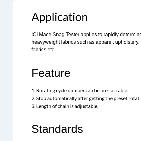
Application
ICI Mace Snag Tester applies to rapidly determin
heavyweight fabrics such as apparel, upholstery, 
fabrics etc.
Feature
1. Rotating cycle number can be pre-settable.
2. Stop automatically after getting the preset rotati
3. Length of chain is adjustable.
Standards