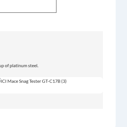
p of platinum steel.