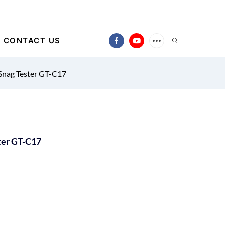
CONTACT US
Snag Tester GT-C17
ter GT-C17
)