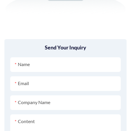
Send Your Inquiry
Name
Email
Company Name
Content