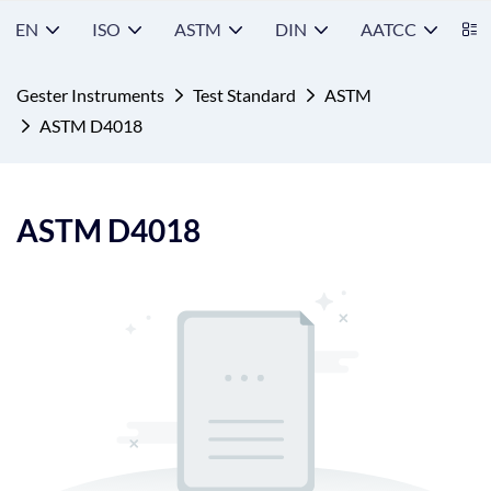
EN
ISO
ASTM
DIN
AATCC
S
Gester Instruments
Test Standard
ASTM
ASTM D4018
ASTM D4018