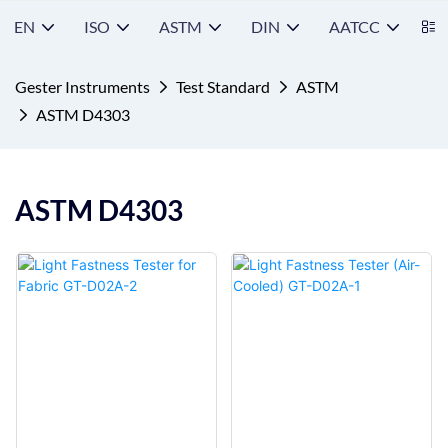
EN
ISO
ASTM
DIN
AATCC
S
Gester Instruments
Test Standard
ASTM
ASTM D4303
ASTM D4303