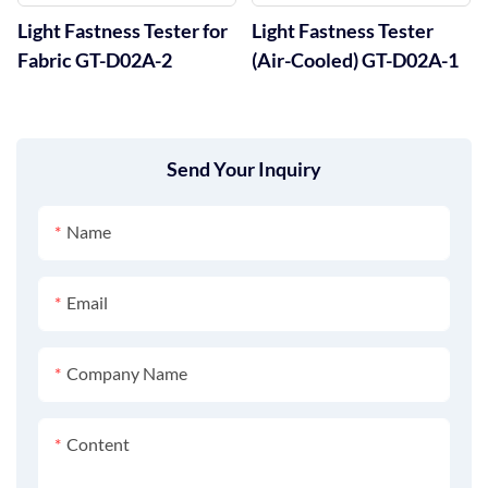
Light Fastness Tester for
Light Fastness Tester
Fabric GT-D02A-2
(Air-Cooled) GT-D02A-1
Send Your Inquiry
Name
Email
Company Name
Content