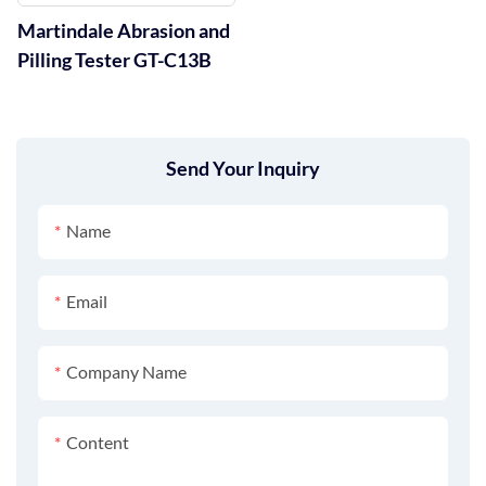
Martindale Abrasion and
Pilling Tester GT-C13B
Send Your Inquiry
Name
Email
Company Name
Content