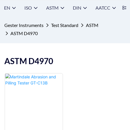
EN
ISO
ASTM
DIN
AATCC
S
Gester Instruments
Test Standard
ASTM
ASTM D4970
ASTM D4970