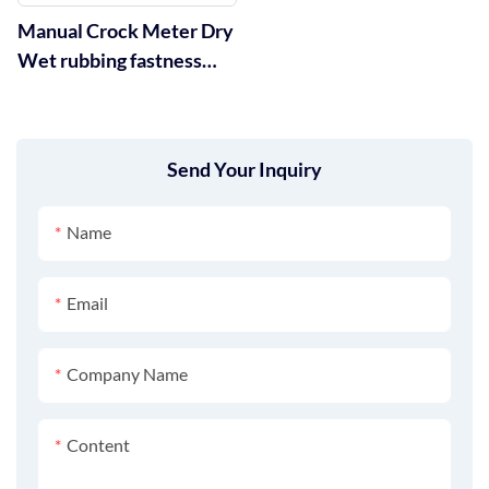
Manual Crock Meter Dry
Wet rubbing fastness
Tester GT-D05
Send Your Inquiry
Name
Email
Company Name
Content