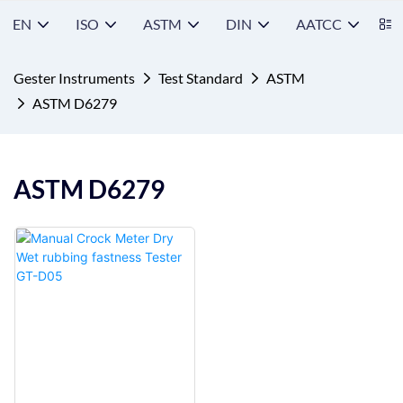
EN
ISO
ASTM
DIN
AATCC
S
Gester Instruments
Test Standard
ASTM
ASTM D6279
ASTM D6279