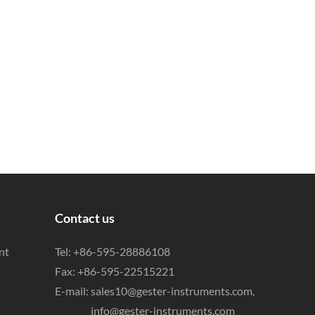
Contact us
nt
Tel: +86-595-28886108
Fax: +86-595-22515221
E-mail:
sales10@gester-instruments.com
,
info@gester-instruments.com