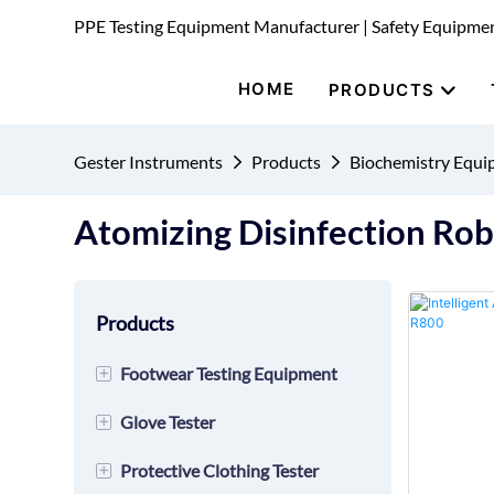
PPE Testing Equipment Manufacturer | Safety Equipme
HOME
PRODUCTS
Gester Instruments
Products
Biochemistry Equ
Atomizing Disinfection Ro
Products
+
Footwear Testing Equipment
+
Glove Tester
Safety Shoes
+
Protective Clothing Tester
Shoes
Cutting Tester