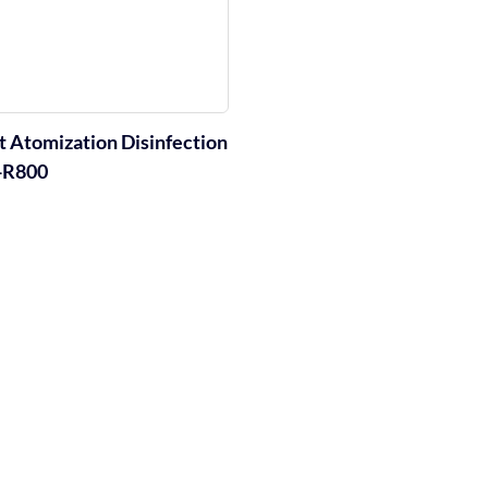
nt Atomization Disinfection
-R800