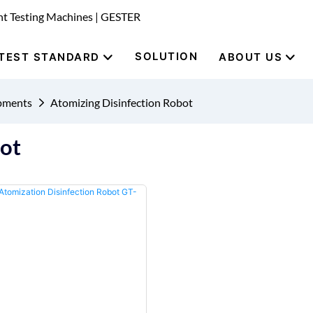
nt Testing Machines | GESTER
SOLUTION
TEST STANDARD
ABOUT US
ipments
Atomizing Disinfection Robot
bot