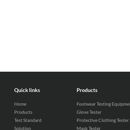
Quick links
Products
Home
Footwear Testing Equipme
Products
Glove Tester
Test Standard
Protective Clothing Tester
Solution
Mask Tester