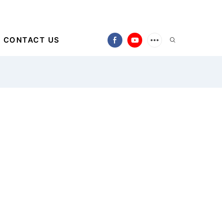
CONTACT US