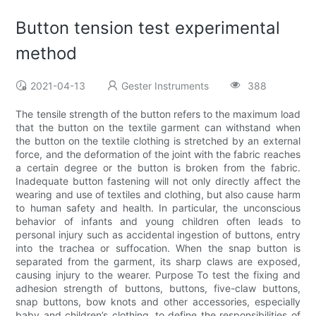
Button tension test experimental
method
2021-04-13
Gester Instruments
388
The tensile strength of the button refers to the maximum load
that the button on the textile garment can withstand when
the button on the textile clothing is stretched by an external
force, and the deformation of the joint with the fabric reaches
a certain degree or the button is broken from the fabric.
Inadequate button fastening will not only directly affect the
wearing and use of textiles and clothing, but also cause harm
to human safety and health. In particular, the unconscious
behavior of infants and young children often leads to
personal injury such as accidental ingestion of buttons, entry
into the trachea or suffocation. When the snap button is
separated from the garment, its sharp claws are exposed,
causing injury to the wearer. Purpose To test the fixing and
adhesion strength of buttons, buttons, five-claw buttons,
snap buttons, bow knots and other accessories, especially
baby and children’s clothing, to define the responsibilities of