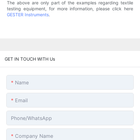
The above are only part of the examples regarding textile
testing equipment, for more information, please click here
GESTER Instruments
.
GET IN TOUCH WITH Us
Name
Email
Phone/whatsApp
Company Name