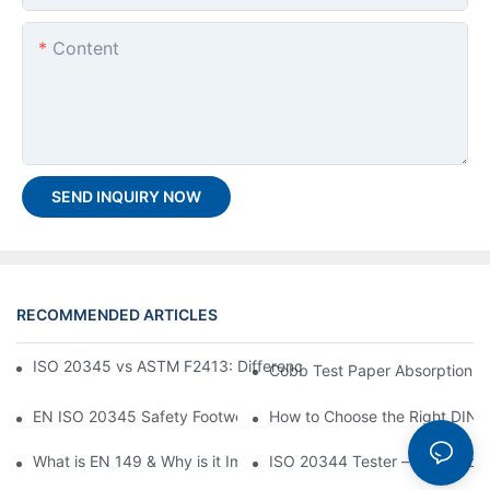
Content
SEND INQUIRY NOW
RECOMMENDED ARTICLES
ISO 20345 vs ASTM F2413: Differences Between Safety Footw
Cobb Test Paper Absorption T
EN ISO 20345 Safety Footwear Standard — How to Choose the
How to Choose the Right DIN A
What is EN 149 & Why is it Important?
ISO 20344 Tester – Tested by