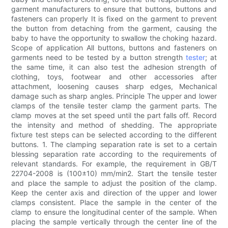
garment manufacturers to ensure that buttons, buttons and
fasteners can properly It is fixed on the garment to prevent
the button from detaching from the garment, causing the
baby to have the opportunity to swallow the choking hazard.
Scope of application All buttons, buttons and fasteners on
garments need to be tested by a button strength
tester
; at
the same time, it can also test the adhesion strength of
clothing, toys, footwear and other accessories after
attachment, loosening causes sharp edges, Mechanical
damage such as sharp angles. Principle The upper and lower
clamps of the tensile tester clamp the garment parts. The
clamp moves at the set speed until the part falls off. Record
the intensity and method of shedding. The appropriate
fixture test steps can be selected according to the different
buttons. 1. The clamping separation rate is set to a certain
blessing separation rate according to the requirements of
relevant standards. For example, the requirement in GB/T
22704-2008 is (100±10) mm/min2. Start the tensile tester
and place the sample to adjust the position of the clamp.
Keep the center axis and direction of the upper and lower
clamps consistent. Place the sample in the center of the
clamp to ensure the longitudinal center of the sample. When
placing the sample vertically through the center line of the