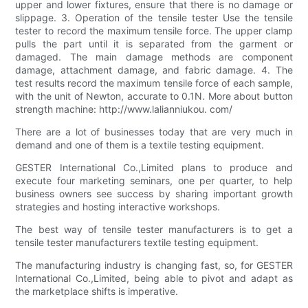
upper and lower fixtures, ensure that there is no damage or
slippage. 3. Operation of the tensile tester Use the tensile
tester to record the maximum tensile force. The upper clamp
pulls the part until it is separated from the garment or
damaged. The main damage methods are component
damage, attachment damage, and fabric damage. 4. The
test results record the maximum tensile force of each sample,
with the unit of Newton, accurate to 0.1N. More about button
strength machine: http://www.lalianniukou. com/
There are a lot of businesses today that are very much in
demand and one of them is a textile testing equipment.
GESTER International Co.,Limited plans to produce and
execute four marketing seminars, one per quarter, to help
business owners see success by sharing important growth
strategies and hosting interactive workshops.
The best way of tensile tester manufacturers is to get a
tensile tester manufacturers textile testing equipment.
The manufacturing industry is changing fast, so, for GESTER
International Co.,Limited, being able to pivot and adapt as
the marketplace shifts is imperative.