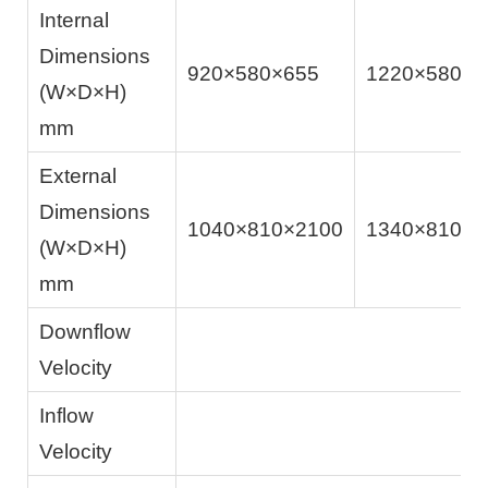
Internal
Dimensions
920×580×655
1220×580×6
(W×D×H)
mm
External
Dimensions
1040×810×2100
1340×810×2
(W×D×H)
mm
Downflow
Velocity
Inflow
Velocity