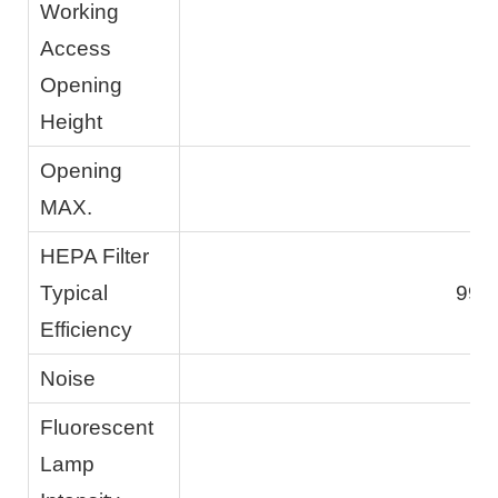
Working
Access
Opening
Height
Opening
MAX.
HEPA Filter
Typical
99.
Efficiency
Noise
Fluorescent
Lamp