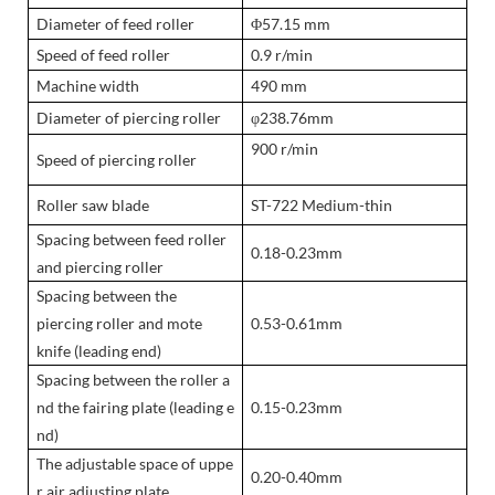
Diameter of feed roller
Φ57.15 mm
Speed of feed roller
0.9 r/min
Machine width
490 mm
Diameter of piercing roller
φ238.76mm
900 r/min
Speed of piercing roller
Roller saw blade
ST-722 Medium-thin
Spacing between feed roller
0.18-0.23mm
and piercing roller
Spacing between the
piercing roller and mote
0.53-0.61mm
knife (leading end)
Spacing between the roller a
nd the fairing plate (leading e
0.15-0.23mm
nd)
The adjustable space of uppe
0.20-0.40mm
r air adjusting plate