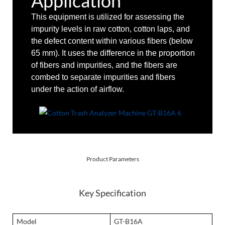
Application
This equipment is utilized for assessing the
impurity levels in raw cotton, cotton laps, and
the defect content within various fibers (below
65 mm). It uses the difference in the proportion
of fibers and impurities, and the fibers are
combed to separate impurities and fibers
under the action of airflow.
Product Parameters
Key Specification
Model
GT-B16A