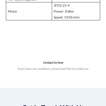
JFO2-21-4
Motor
Power: 0.8kw
Speed: 1410r/min
Product Details
Contact Us Now
If you have any questions, please feel free to contact us