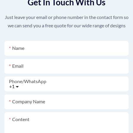
Get In Touch With Us
Just leave your email or phone number in the contact form so
we can send you a free quote for our wide range of designs
Name
Email
Phone/whatsApp
+1
Company Name
Content