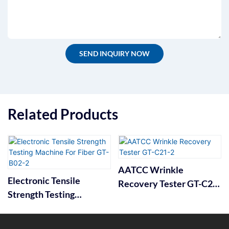
SEND INQUIRY NOW
Related Products
AATCC Wrinkle
Electronic Tensile
Recovery Tester GT-C21-
Strength Testing
2
Machine For Fiber GT-
B02-2