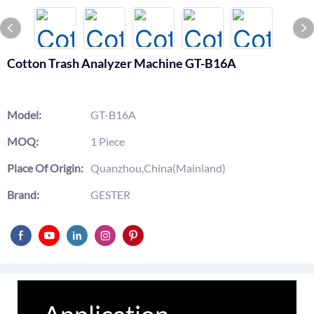
Cotton Trash Analyzer Machine GT-B16A
Model:
GT-B16A
MOQ:
1 Piece
Place Of Origin:
Quanzhou,China(Mainland)
Brand:
GESTER