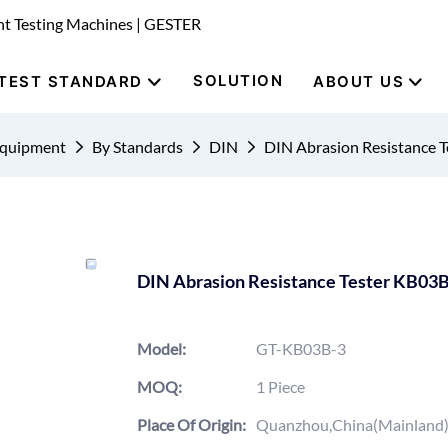
nt Testing Machines | GESTER
SOLUTION
TEST STANDARD
ABOUT US
Equipment
By Standards
DIN
DIN Abrasion Resistance 
DIN Abrasion Resistance Tester KB03
Model:
GT-KB03B-3
MOQ:
1 Piece
Place Of Origin:
Quanzhou,China(Mainland