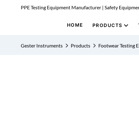
PPE Testing Equipment Manufacturer | Safety Equipme
HOME
PRODUCTS
Gester Instruments
Products
Footwear Testing 