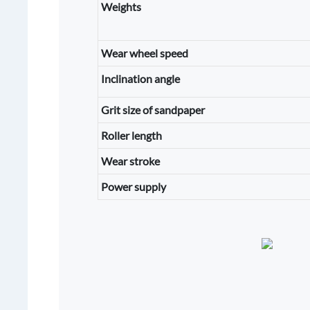
Weights
Wear wheel speed
Inclination angle
Grit size of sandpaper
Roller length
Wear stroke
Power supply