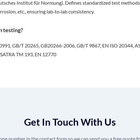
ches Institut für Normung). Defines standardized test methods for 
rrosion, etc., ensuring lab‑to‑lab consistency.
n testing?
20991, GB/T 20265, GB20266-2006, GB/T 9867, EN ISO 20344, A
 SATRA TM 193, EN 12770
Get In Touch With Us
hone number in the contact form so we can send you a free quote fo