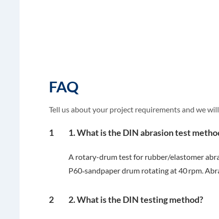
FAQ
Tell us about your project requirements and we will
1
1. What is the DIN abrasion test metho
A rotary-drum test for rubber/elastomer abr
P60‑sandpaper drum rotating at 40 rpm. Abra
2
2. What is the DIN testing method?