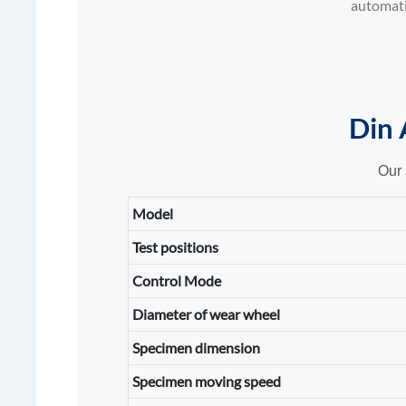
automatic
Din 
Our 
Model
Test positions
Control Mode
Diameter of wear wheel
Specimen dimension
Specimen moving speed