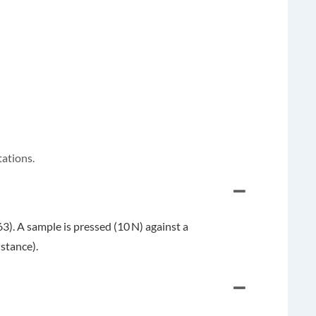
tations.
). A sample is pressed (10 N) against a
stance).