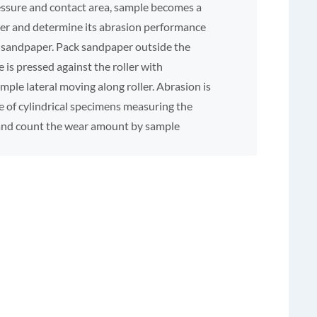
essure and contact area, sample becomes a
per and determine its abrasion performance
of sandpaper. Pack sandpaper outside the
e is pressed against the roller with
ple lateral moving along roller. Abrasion is
e of cylindrical specimens measuring the
 and count the wear amount by sample