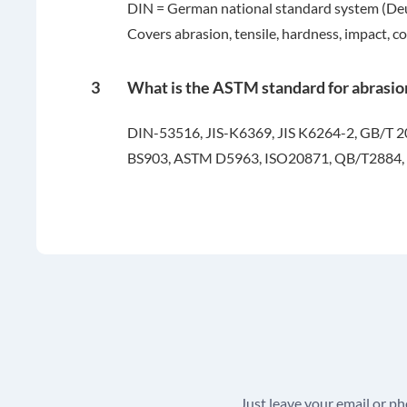
DIN = German national standard system (Deuts
Covers abrasion, tensile, hardness, impact, co
3
What is the ASTM standard for abrasio
DIN-53516, JIS-K6369, JIS K6264-2, GB/T 
BS903, ASTM D5963, ISO20871, QB/T2884,
Just leave your email or p