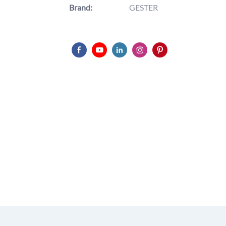
Brand:
GESTER