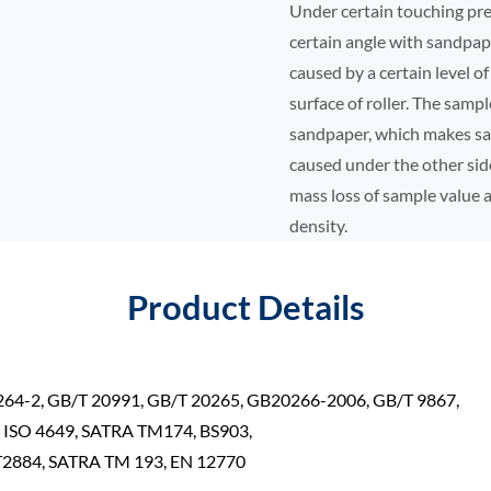
Under certain touching pr
certain angle with sandpa
caused by a certain level 
surface of roller. The sampl
sandpaper, which makes sam
caused under the other sid
mass loss of sample value
density.
Product Details
264-2, GB/T 20991, GB/T 20265, GB20266-2006, GB/T 9867,
, ISO 4649, SATRA TM174, BS903,
2884, SATRA TM 193, EN 12770