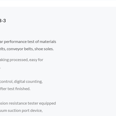
B-3
ar performance test of materials
elts, conveyor belts, shoe soles.
aking processed, easy for
.
ontrol, digital counting,
ter test finished.
sion resistance tester equipped
uum suction port device,