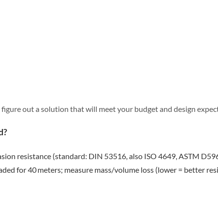
 figure out a solution that will meet your budget and design expec
d?
asion resistance (standard: DIN 53516, also ISO 4649, ASTM D5963
ded for 40 meters; measure mass/volume loss (lower = better resi