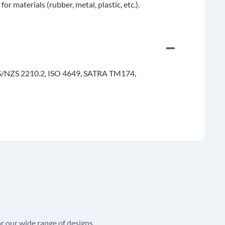
materials (rubber, metal, plastic, etc.).
S/NZS 2210.2, ISO 4649, SATRA TM174,
r our wide range of designs