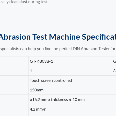
ally clean dust during test.
Abrasion Test Machine
Specifica
specialists can help you find the perfect DIN Abrasion Tester for
GT-KB03B-1
G
1
3
Touch screen controlled
150mm
ø16.2 mm x thickness 6-10 mm
4.2 mm/r