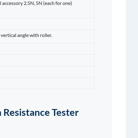
l accessory 2.5N, 5N (each for one)
vertical angle with roller.
 Resistance Tester