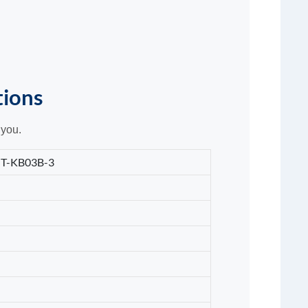
tions
 you.
T-KB03B-3