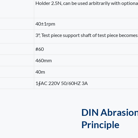
Holder 2.5N, can be used arbitrarily with optiona
40±1rpm
3°, Test piece support shaft of test piece becomes 
#60
460mm
40m
1∮AC 220V 50/60HZ 3A
DIN Abrasion
Principle