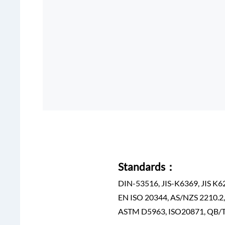
Standards：
DIN-53516, JIS-K6369, JIS K6
EN ISO 20344, AS/NZS 2210.2
ASTM D5963, ISO20871, QB/T