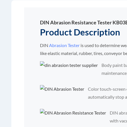
DIN Abrasion Resistance Tester KB03
Product Description
DIN
Abrasion Tester
is used to determine we
like elastic material, rubber, tires, conveyor b
Body paint b
maintenance
Color touch-screen c
automatically stop af
DIN abra
with vac