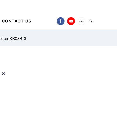
CONTACT US
Tester KB03B-3
B-3
)