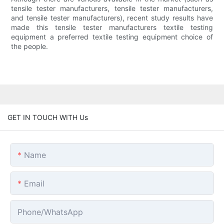
tensile tester manufacturers, tensile tester manufacturers,
and tensile tester manufacturers), recent study results have
made this tensile tester manufacturers textile testing
equipment a preferred textile testing equipment choice of
the people.
GET IN TOUCH WITH Us
Name
Email
Phone/whatsApp