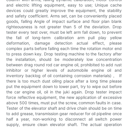
and electric lifting equipment, easy to use; Unique cache
devices could greatly improve the equipment, the stability
and safety coefficient. Arms set, can be conveniently placed
goods, falling Angle of impact surface and floor plan blank
righteousness is not greater than 5 of the deviation. Drop
tester every test over, must be left arm fall down, to prevent
the fall of long-term calibration arm pull play yellow
deformation, damage detection actual effect, please
complex parts before falling each time the rotation motor end
to press down key. Drop testing machine to the factory after
the installation, should be moderately low concentration
between drag round rod car engine oil, prohibited to add rust
inhibitor or higher levels of automobile engine oil and
inventory backlog of oil containing corrosion materials) 。 If
there is too much dust oiling place after a long time please
put the equipment down to lower part, try to wipe out before
the car engine oil, oil in the juki again. Drop tester impact
force reflective equipment, the new application of excessive
above 500 times, must put the screw, common faults in case.
Tester of the elevator shaft and drive chain should be on time
to add grease, transmission gear reducer for oil pipeline once
half a year, non-working to disconnect all switch power
supply, ensure clean elevator shaft. The actual operation