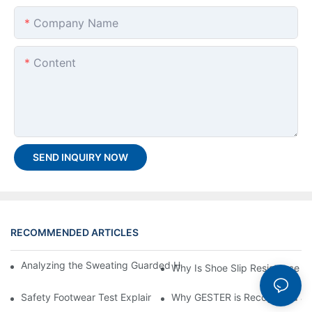
Company Name
Content
SEND INQUIRY NOW
RECOMMENDED ARTICLES
Analyzing the Sweating Guarded Hotplate GT-C98 & Why it is I
Why Is Shoe Slip Resistance Te
Safety Footwear Test Explained: Compression and Puncture Tes
Why GESTER is Recognized as 