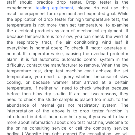
staff should practice drop tester. Drop tester is the
experimental
testing equipment
, please do not use this
machine equipment for experiment and expected goal. While
the application of drop tester for high temperature test, the
temperature is not more than set temperature, to examine
the electrical products system of mechanical equipment. If
because temperature is too slow, you can check the wind of
the respiratory tract, file air conditioning wind leaf if
everything is normal open; To check if motor operates all
normal. If temperatures rise, causing the overload protector
alarm, it is full automatic automatic control system in the
difficulty, contact the manufacturer to remove. When the low
temperature test, drop test machine can't achieve the set
temperature, you need to query whether because of slow
cooling, or because warmer after arrived at a certain
temperature. If neither will need to check whether because
before then blow dry studio. If are not two reasons, they
need to check the studio sample is placed too much, to the
abundance of internal gas not respiratory system. The
interpretation of the above is to drop tester function is
introduced in detail, hope can help you, if you want to learn
more about information about drop test machine, welcome to
the online consulting service or call the company service
hotline ( Website top right corner) For consultation, we will