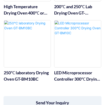
High Temperature
200℃ and 250℃ Lab
Drying Oven 400℃ or
Drying Oven GT-
500℃
BM10A&B
250℃ laboratory Drying
LED Microprocessor
Oven GT-BM10BC
Controller 300℃ Drying
Oven GT-BM10C
Send Your Inquiry