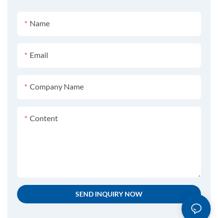
Name
Email
Company Name
Content
SEND INQUIRY NOW