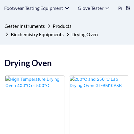
Footwear Testing Equipment
Glove Tester
Protect
Gester Instruments
Products
Biochemistry Equipments
Drying Oven
Drying Oven