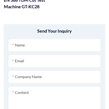
Machine GT-KC28
Send Your Inquiry
Name
Email
Company Name
Content