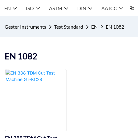
EN
ISO
ASTM
DIN
AATCC
S
Gester Instruments
Test Standard
EN
EN 1082
EN 1082
EN 388 TDM Cut Test