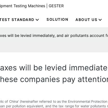
uipment Testing Machines | GESTER
SOLUTION
TEST STANDARD
ABOUT US
xes will be levied immediately, and air pollutants account 
axes will be levied immediatel
 These companies pay attentio
c of China' (hereinafter referred to as the Environmental Protectio
yuan per pollution equivalent, and the tax range for water pollutant