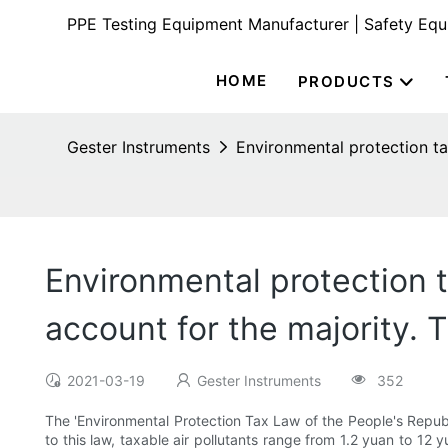
PPE Testing Equipment Manufacturer | Safety Eq
HOME
PRODUCTS
Gester Instruments
Environmental protection ta
Environmental protection t
account for the majority.
2021-03-19
Gester Instruments
352
The 'Environmental Protection Tax Law of the People's Republi
to this law, taxable air pollutants range from 1.2 yuan to 12 