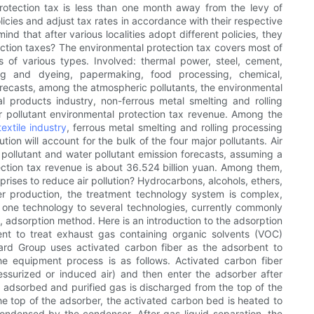
rotection tax is less than one month away from the levy of
olicies and adjust tax rates in accordance with their respective
d that after various localities adopt different policies, they
ection taxes? The environmental protection tax covers most of
s of various types. Involved: thermal power, steel, cement,
inting and dyeing, papermaking, food processing, chemical,
orecasts, among the atmospheric pollutants, the environmental
al products industry, non-ferrous metal smelting and rolling
air pollutant environmental protection tax revenue. Among the
textile industry
, ferrous metal smelting and rolling processing
ion will account for the bulk of the four major pollutants. Air
r pollutant and water pollutant emission forecasts, assuming a
ection tax revenue is about 36.524 billion yuan. Among them,
prises to reduce air pollution? Hydrocarbons, alcohols, ethers,
ther production, the treatment technology system is complex,
 one technology to several technologies, currently commonly
adsorption method. Here is an introduction to the adsorption
t to treat exhaust gas containing organic solvents (VOC)
dard Group uses activated carbon fiber as the adsorbent to
 equipment process is as follows. Activated carbon fiber
ssurized or induced air) and then enter the adsorber after
adsorbed and purified gas is discharged from the top of the
e top of the adsorber, the activated carbon bed is heated to
densed by the condenser. After gas-liquid separation, the