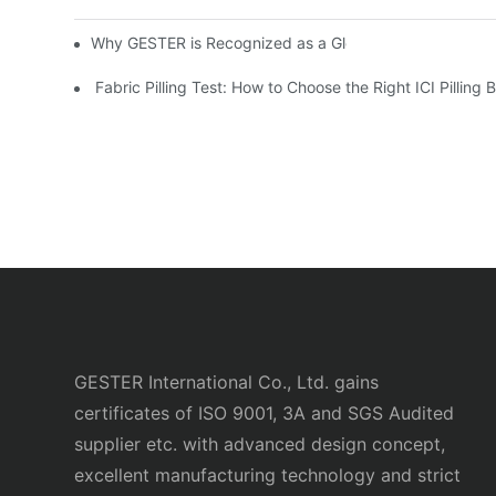
Why GESTER is Recognized as a Global Top Safety Shoe
Fabric Pilling Test: How to Choose the Right ICI Pilling
GESTER International Co., Ltd. gains
certificates of ISO 9001, 3A and SGS Audited
supplier etc. with advanced design concept,
excellent manufacturing technology and strict