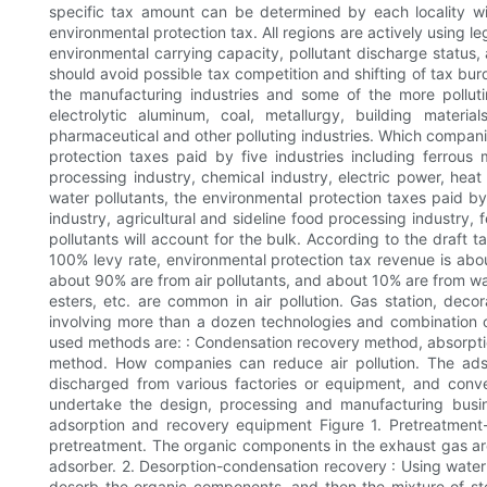
specific tax amount can be determined by each locality wi
environmental protection tax. All regions are actively using le
environmental carrying capacity, pollutant discharge status, 
should avoid possible tax competition and shifting of tax bu
the manufacturing industries and some of the more pollutin
electrolytic aluminum, coal, metallurgy, building materia
pharmaceutical and other polluting industries. Which compani
protection taxes paid by five industries including ferrous 
processing industry, chemical industry, electric power, heat
water pollutants, the environmental protection taxes paid b
industry, agricultural and sideline food processing industry, 
pollutants will account for the bulk. According to the draft 
100% levy rate, environmental protection tax revenue is abo
about 90% are from air pollutants, and about 10% are from wate
esters, etc. are common in air pollution. Gas station, deco
involving more than a dozen technologies and combination o
used methods are: : Condensation recovery method, absorptio
method. How companies can reduce air pollution. The ads
discharged from various factories or equipment, and conve
undertake the design, processing and manufacturing busi
adsorption and recovery equipment Figure 1. Pretreatment-
pretreatment. The organic components in the exhaust gas ar
adsorber. 2. Desorption-condensation recovery : Using water
desorb the organic components, and then the mixture of s