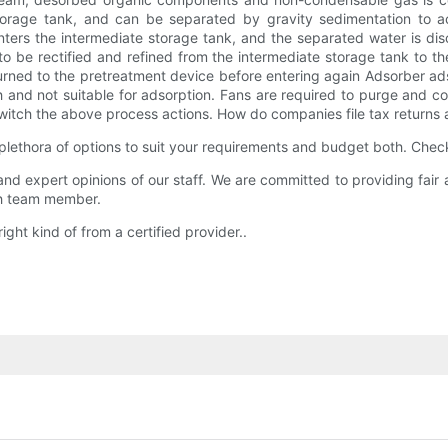
 storage tank, and can be separated by gravity sedimentation to a
 enters the intermediate storage tank, and the separated water is d
 be rectified and refined from the intermediate storage tank to the
ned to the pretreatment device before entering again Adsorber adso
 and not suitable for adsorption. Fans are required to purge and co
witch the above process actions. How do companies file tax returns 
s plethora of options to suit your requirements and budget both. Che
, and expert opinions of our staff. We are committed to providing fai
ach team member.
right kind of from a certified provider..