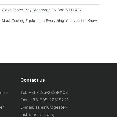
Glove Tester: Key Standards EN 388 & EN 407
sting Machine for Your Needs
Mask Testing Equipment: Everything You Need to Know
Contact us
ment
Tel: +86-595-28886108
Fax: +86-595-22515221
er
E-mail:
sales10@gester-
instruments.com
,