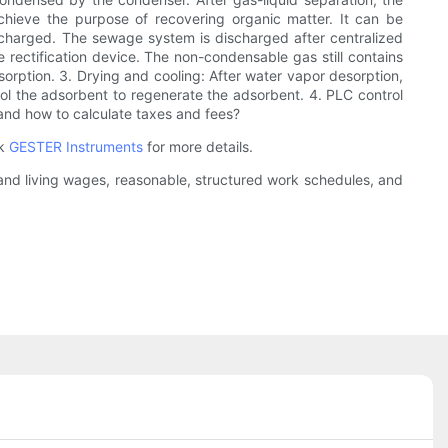
chieve the purpose of recovering organic matter. It can be
ischarged. The sewage system is discharged after centralized
 rectification device. The non-condensable gas still contains
rption. 3. Drying and cooling: After water vapor desorption,
ol the adsorbent to regenerate the adsorbent. 4. PLC control
and how to calculate taxes and fees?
ck
GESTER Instruments
for more details.
r and living wages, reasonable, structured work schedules, and