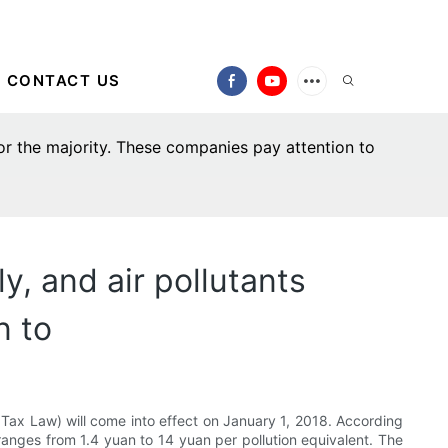
CONTACT US
for the majority. These companies pay attention to
y, and air pollutants
n to
n Tax Law) will come into effect on January 1, 2018. According
s ranges from 1.4 yuan to 14 yuan per pollution equivalent. The