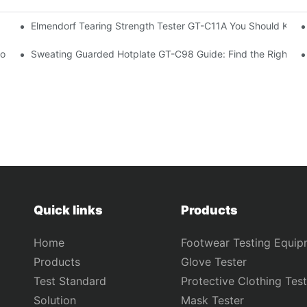
Elmendorf Tearing Strength Tester GT-C11A You Should Know
 Tester Exporter
 Box Tester GT-C18
Sweating Guarded Hotplate GT-C98 Guide: Find the Right Te
Quick links
Products
Home
Footwear Testing Equip
Products
Glove Tester
Test Standard
Protective Clothing Test
Solution
Mask Tester