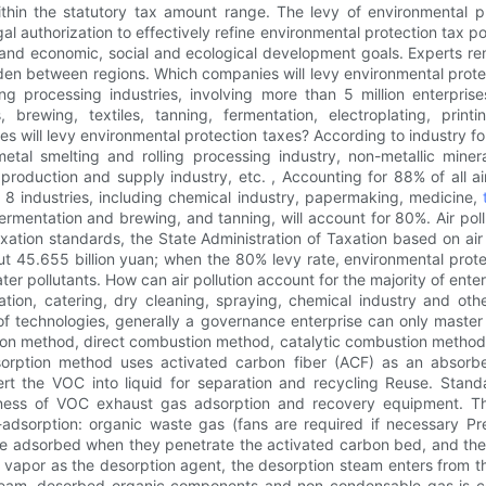
thin the statutory tax amount range. The levy of environmental p
gal authorization to effectively refine environmental protection tax p
and economic, social and ecological development goals. Experts remin
rden between regions. Which companies will levy environmental prot
g processing industries, involving more than 5 million enterprise
ls, brewing, textiles, tanning, fermentation, electroplating, pr
es will levy environmental protection taxes? According to industry f
metal smelting and rolling processing industry, non-metallic miner
 production and supply industry, etc. , Accounting for 88% of all 
y 8 industries, including chemical industry, papermaking, medicine,
fermentation and brewing, and tanning, will account for 80%. Air pollut
taxation standards, the State Administration of Taxation based on ai
ut 45.655 billion yuan; when the 80% levy rate, environmental prot
r pollutants. How can air pollution account for the majority of enter
ration, catering, dry cleaning, spraying, chemical industry and o
f technologies, generally a governance enterprise can only master
n method, direct combustion method, catalytic combustion method, 
orption method uses activated carbon fiber (ACF) as an absorben
rt the VOC into liquid for separation and recycling Reuse. Stan
ness of VOC exhaust gas adsorption and recovery equipment. The
adsorption: organic waste gas (fans are required if necessary Pre
e adsorbed when they penetrate the activated carbon bed, and the 
 vapor as the desorption agent, the desorption steam enters from th
team, desorbed organic components and non-condensable gas is con