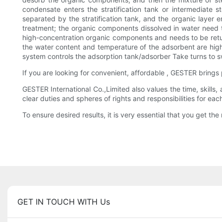
condensate enters the stratification tank or intermediate
separated by the stratification tank, and the organic layer
treatment; the organic components dissolved in water need to
high-concentration organic components and needs to be retur
the water content and temperature of the adsorbent are high
system controls the adsorption tank/adsorber Take turns to s
If you are looking for convenient, affordable , GESTER bring
GESTER International Co.,Limited also values the time, skills
clear duties and spheres of rights and responsibilities for e
To ensure desired results, it is very essential that you get the 
GET IN TOUCH WITH Us