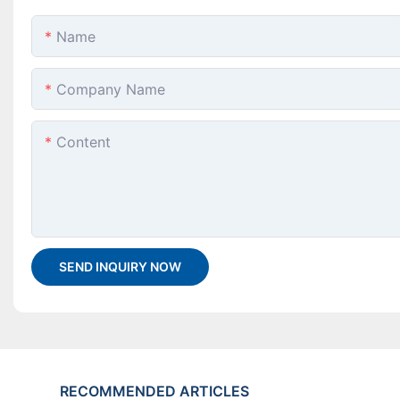
Name
Company Name
Content
SEND INQUIRY NOW
RECOMMENDED ARTICLES