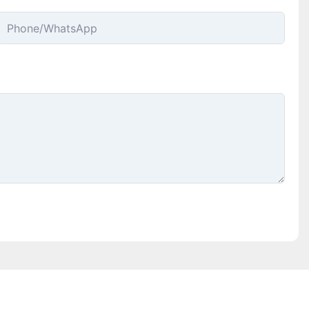
Phone/whatsApp