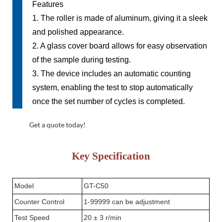
Features
1. The roller is made of aluminum, giving it a sleek
and polished appearance.
2. A glass cover board allows for easy observation
of the sample during testing.
3. The device includes an automatic counting
system, enabling the test to stop automatically
once the set number of cycles is completed.
Get a quote today!
Key
Specification
Model
GT-C50
Counter Control
1-99999 can be adjustment
Test Speed
20 ± 3 r/min