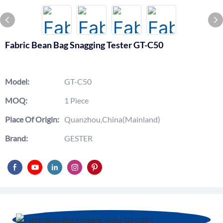
Fabric Bean Bag Snagging Tester GT-C50
Model:
GT-C50
MOQ:
1 Piece
Place Of Origin:
Quanzhou,China(Mainland)
Brand:
GESTER