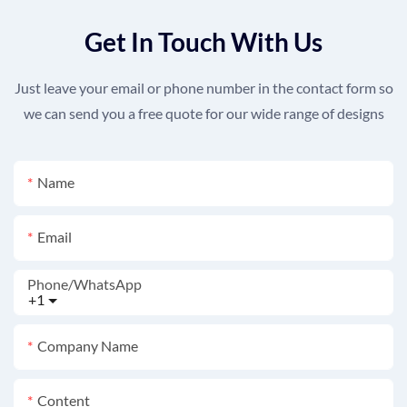
Get In Touch With Us
Just leave your email or phone number in the contact form so
we can send you a free quote for our wide range of designs
Name
Email
Phone/whatsApp
+1
Company Name
Content