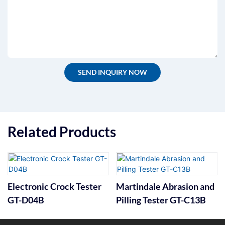
SEND INQUIRY NOW
Related Products
Electronic Crock Tester
Martindale Abrasion and
GT-D04B
Pilling Tester GT-C13B