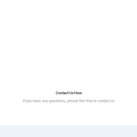
Contact Us Now
If you have any questions, please feel free to contact us