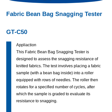
Fabric Bean Bag Snagging Tester
GT-C50
Appliaction
This Fabric Bean Bag Snagging Tester is
designed to assess the snagging resistance of
knitted fabrics. The test involves placing a fabric
sample (with a bean bag inside) into a roller
equipped with rows of needles. The roller then
rotates for a specified number of cycles, after
which the sample is graded to evaluate its
resistance to snagging.