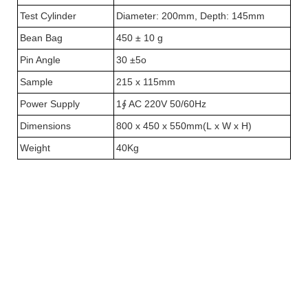
Test Cylinder
Diameter: 200mm, Depth: 145mm
Bean Bag
450 ± 10 g
Pin Angle
30 ±5o
Sample
215 x 115mm
Power Supply
1∮ AC 220V 50/60Hz
Dimensions
800 x 450 x 550mm(L x W x H)
Weight
40Kg