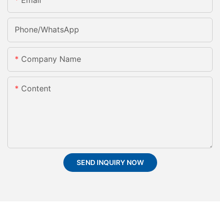
Email
Phone/whatsApp
Company Name
Content
SEND INQUIRY NOW