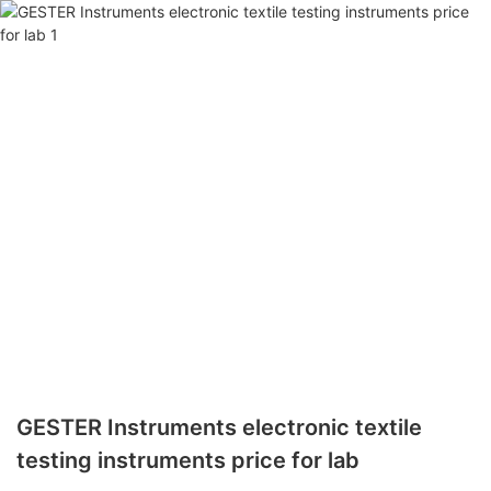
GESTER Instruments electronic textile
testing instruments price for lab