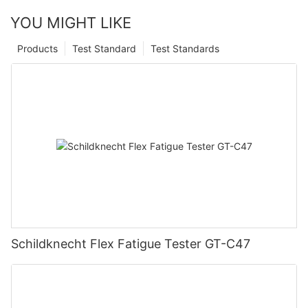
YOU MIGHT LIKE
Products
Test Standard
Test Standards
Schildknecht Flex Fatigue Tester GT-C47