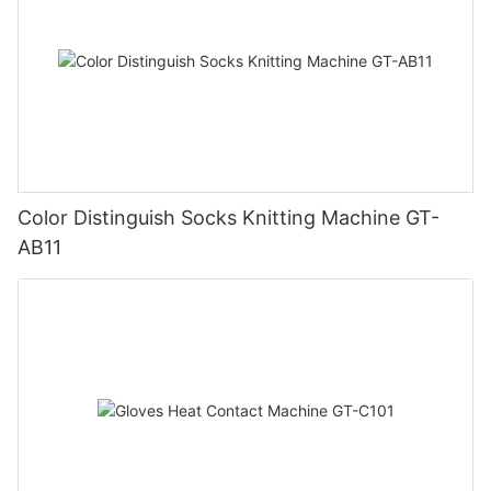
Color Distinguish Socks Knitting Machine GT-
AB11