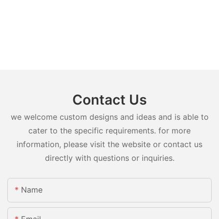
Contact Us
we welcome custom designs and ideas and is able to
cater to the specific requirements. for more
information, please visit the website or contact us
directly with questions or inquiries.
Name