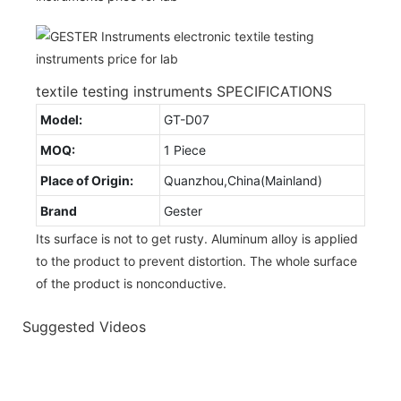
textile testing instruments SPECIFICATIONS
Model:
GT-D07
MOQ:
1 Piece
Place of Origin:
Quanzhou,China(Mainland)
Brand
Gester
Its surface is not to get rusty. Aluminum alloy is applied
to the product to prevent distortion. The whole surface
of the product is nonconductive.
Suggested Videos