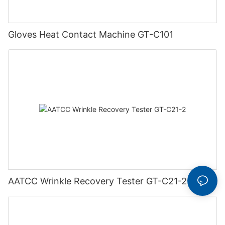
Gloves Heat Contact Machine GT-C101
AATCC Wrinkle Recovery Tester GT-C21-2