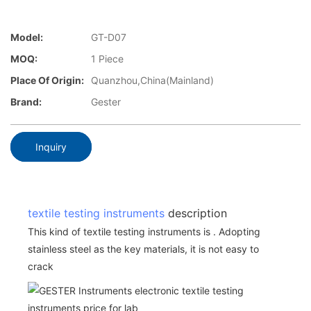
Model:
GT-D07
MOQ:
1 Piece
Place Of Origin:
Quanzhou,China(Mainland)
Brand:
Gester
Inquiry
textile testing instruments
description
This kind of textile testing instruments is . Adopting
stainless steel as the key materials, it is not easy to
crack