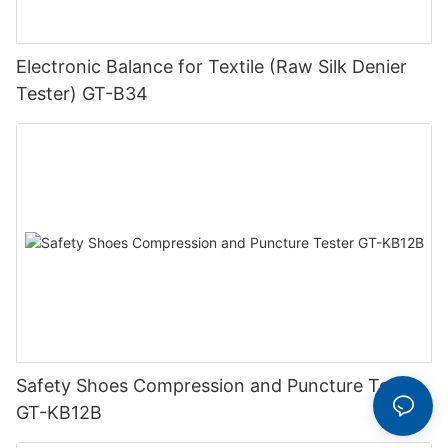
Electronic Balance for Textile (Raw Silk Denier
Tester) GT-B34
Safety Shoes Compression and Puncture Tester
GT-KB12B