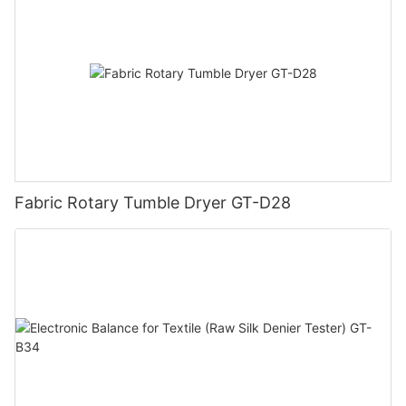
Fabric Rotary Tumble Dryer GT-D28