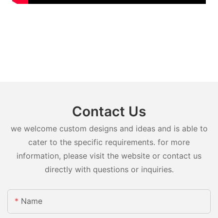
Contact Us
we welcome custom designs and ideas and is able to
cater to the specific requirements. for more
information, please visit the website or contact us
directly with questions or inquiries.
Name