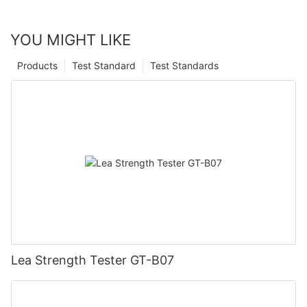
YOU MIGHT LIKE
Products
Test Standard
Test Standards
Lea Strength Tester GT-B07