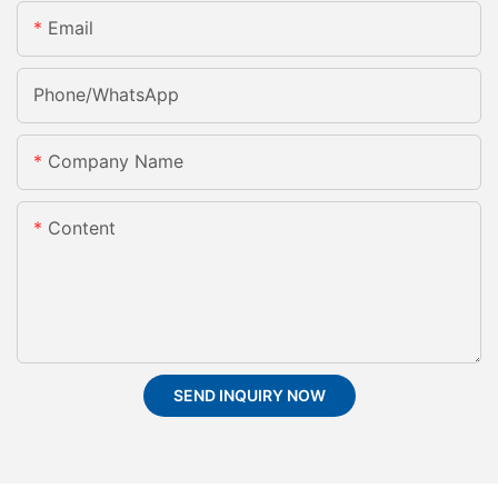
Email
Phone/whatsApp
Company Name
Content
SEND INQUIRY NOW