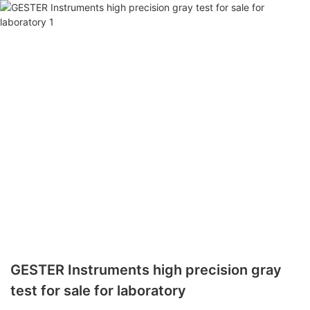
GESTER Instruments high precision gray
test for sale for laboratory