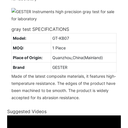
gray test SPECIFICATIONS
Model:
GT-KB07
MOQ:
1 Piece
Place of Origin:
Quanzhou,China(Mainland)
Brand
GESTER
Made of the latest composite materials, it features high-
temperature resistance. The edges of the product have
been machined to be smooth. The product is widely
accepted for its abrasion resistance.
Suggested Videos