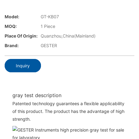
Model:
GT-KB07
MOQ:
1 Piece
Place Of Origin:
Quanzhou,China(Mainland)
Brand:
GESTER
Inquiry
gray test description
Patented technology guarantees a flexible applicability
of this product. The product has the advantage of high
strength.