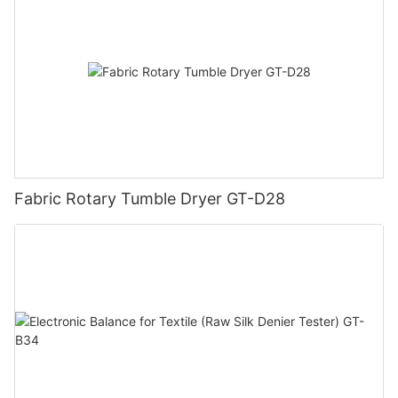
Fabric Rotary Tumble Dryer GT-D28