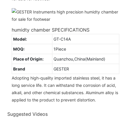
humidty chamber SPECIFICATIONS
Model:
GT-C14A
MOQ:
1Piece
Place of Origin:
Quanzhou,China(Mainland)
Brand
GESTER
Adopting high-quality imported stainless steel, it has a
long service life. It can withstand the corrosion of acid,
alkali, and other chemical substances. Aluminum alloy is
applied to the product to prevent distortion.
Suggested Videos