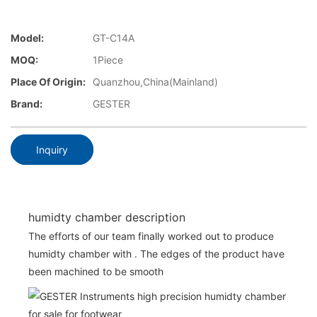
Model:
GT-C14A
MOQ:
1Piece
Place Of Origin:
Quanzhou,China(Mainland)
Brand:
GESTER
Inquiry
humidty chamber description
The efforts of our team finally worked out to produce
humidty chamber with . The edges of the product have
been machined to be smooth