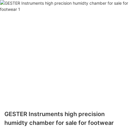
GESTER Instruments high precision
humidty chamber for sale for footwear