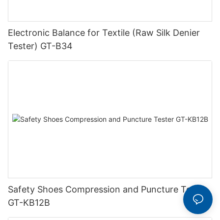
Electronic Balance for Textile (Raw Silk Denier
Tester) GT-B34
Safety Shoes Compression and Puncture Tester
GT-KB12B