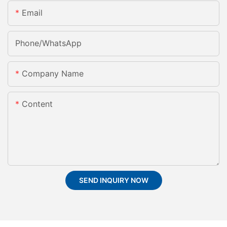
Email
Phone/whatsApp
Company Name
Content
SEND INQUIRY NOW