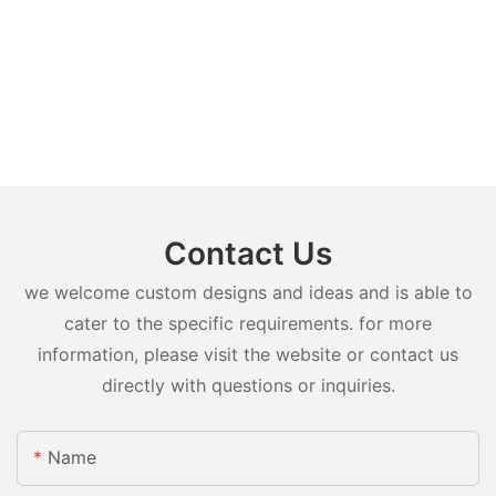
Contact Us
we welcome custom designs and ideas and is able to
cater to the specific requirements. for more
information, please visit the website or contact us
directly with questions or inquiries.
Name