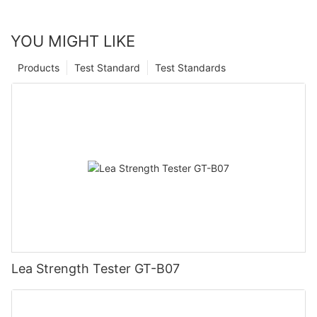
YOU MIGHT LIKE
Products
Test Standard
Test Standards
Lea Strength Tester GT-B07