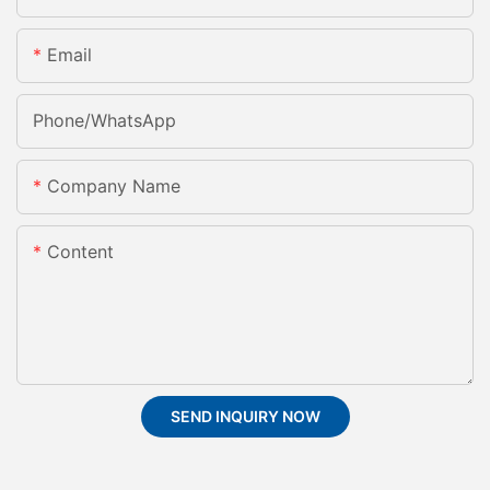
Email
Phone/whatsApp
Company Name
Content
SEND INQUIRY NOW