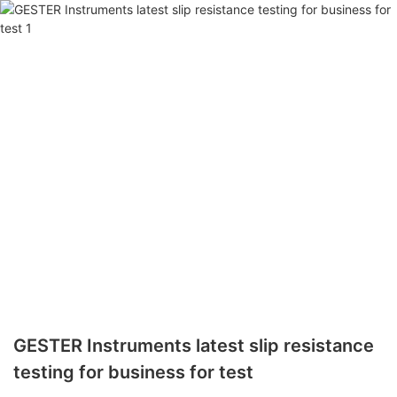
GESTER Instruments latest slip resistance
testing for business for test