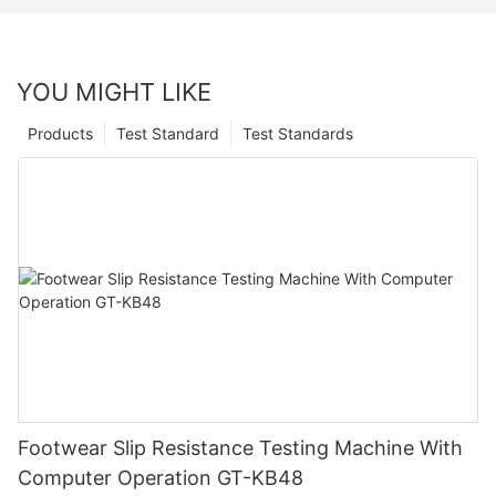
YOU MIGHT LIKE
Products
Test Standard
Test Standards
Footwear Slip Resistance Testing Machine With
Computer Operation GT-KB48