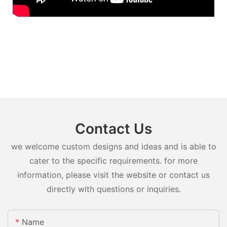
Contact Us
we welcome custom designs and ideas and is able to
cater to the specific requirements. for more
information, please visit the website or contact us
directly with questions or inquiries.
Name