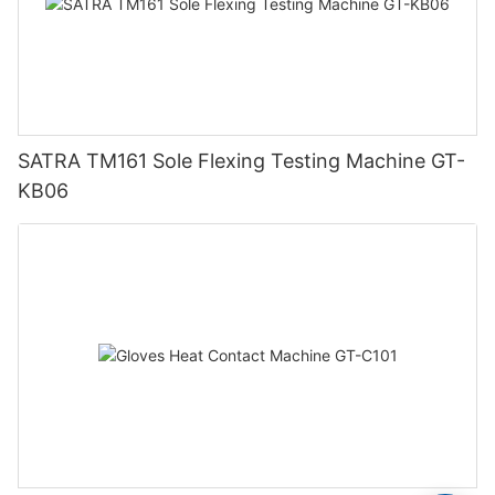
SATRA TM161 Sole Flexing Testing Machine GT-
KB06