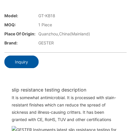
Model:
GT-KB18
MOQ:
1 Piece
Place Of Origin:
Quanzhou,China(Mainland)
Brand:
GESTER
Inquiry
slip resistance testing description
It is somewhat antimicrobial. It is processed with stain-
resistant finishes which can reduce the spread of
sickness and illness-causing critters. It has been
granted with CE, RoHS, TUV and other certifications