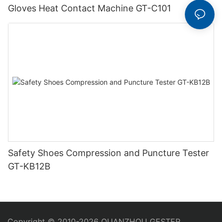
Gloves Heat Contact Machine GT-C101
Safety Shoes Compression and Puncture Tester
GT-KB12B
Copyright © 2010-2026 QUANZHOU GESTER