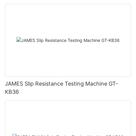
JAMES Slip Resistance Testing Machine GT-
KB36