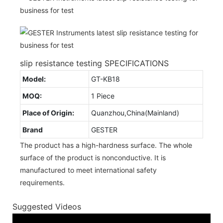
slip resistance testing SPECIFICATIONS
Model:
GT-KB18
MOQ:
1 Piece
Place of Origin:
Quanzhou,China(Mainland)
Brand
GESTER
The product has a high-hardness surface. The whole
surface of the product is nonconductive. It is
manufactured to meet international safety
requirements.
Suggested Videos