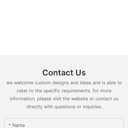
Contact Us
we welcome custom designs and ideas and is able to
cater to the specific requirements. for more
information, please visit the website or contact us
directly with questions or inquiries.
Name