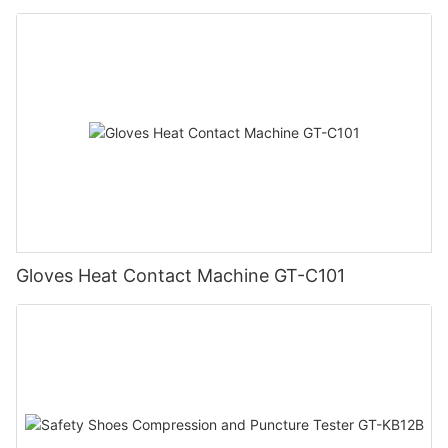
Gloves Heat Contact Machine GT-C101