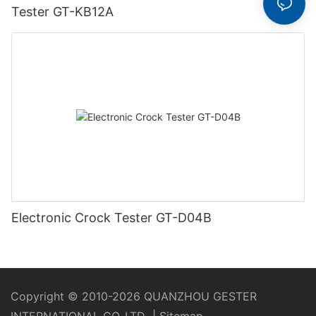
Tester GT-KB12A
Electronic Crock Tester GT-D04B
Copyright © 2010-2026 QUANZHOU GESTER
INTERNATIONAL CO.,LTD
|
Sitemap