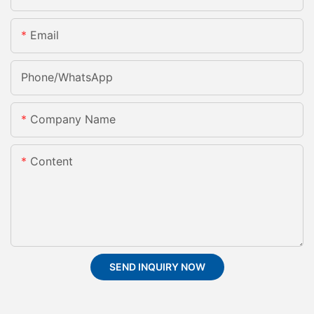
Email
Phone/whatsApp
Company Name
Content
SEND INQUIRY NOW