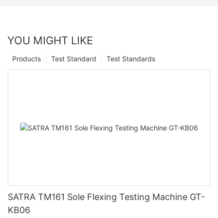
YOU MIGHT LIKE
Products
Test Standard
Test Standards
SATRA TM161 Sole Flexing Testing Machine GT-
KB06