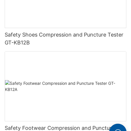
Safety Shoes Compression and Puncture Tester
GT-KB12B
Safety Footwear Compression and Puncture