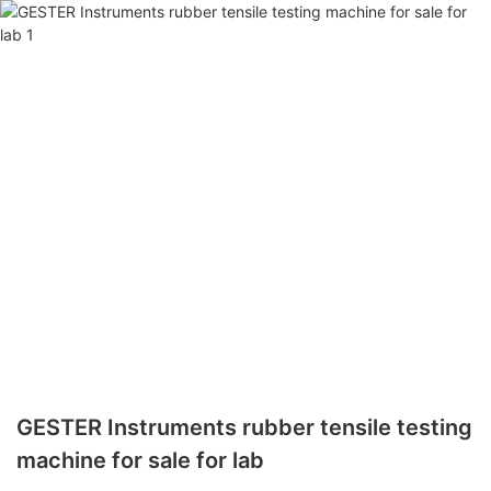
GESTER Instruments rubber tensile testing
machine for sale for lab