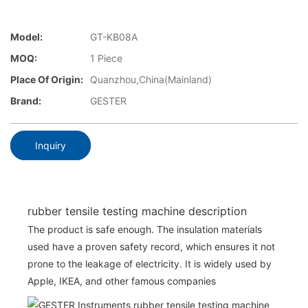
Model:
GT-KB08A
MOQ:
1 Piece
Place Of Origin:
Quanzhou,China(Mainland)
Brand:
GESTER
Inquiry
rubber tensile testing machine description
The product is safe enough. The insulation materials
used have a proven safety record, which ensures it not
prone to the leakage of electricity. It is widely used by
Apple, IKEA, and other famous companies