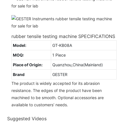
rubber tensile testing machine SPECIFICATIONS
Model:
GT-KB08A
MOQ:
1 Piece
Place of Origin:
Quanzhou,China(Mainland)
Brand
GESTER
The product is widely accepted for its abrasion
resistance. The edges of the product have been
machined to be smooth. Optional accessories are
available to customers' needs.
Suggested Videos