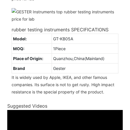
rubber testing instruments SPECIFICATIONS
Model:
GT-KB05A
MOQ:
1Piece
Place of Origin:
Quanzhou,China(Mainland)
Brand
Gester
It is widely used by Apple, IKEA, and other famous
companies. Its surface is not to get rusty. High impact
resistance is the special property of the product.
Suggested Videos