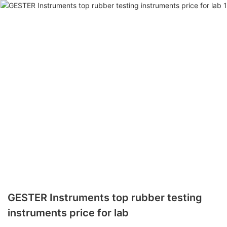
GESTER Instruments top rubber testing
instruments price for lab