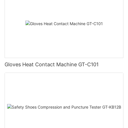
Gloves Heat Contact Machine GT-C101