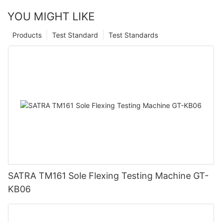
YOU MIGHT LIKE
Products
Test Standard
Test Standards
SATRA TM161 Sole Flexing Testing Machine GT-
KB06