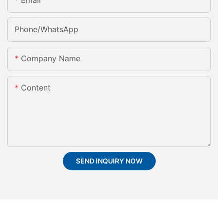
Email
Phone/whatsApp
Company Name
Content
SEND INQUIRY NOW