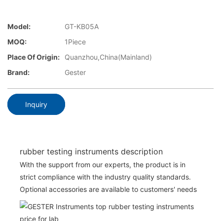
Model:
GT-KB05A
MOQ:
1Piece
Place Of Origin:
Quanzhou,China(Mainland)
Brand:
Gester
Inquiry
rubber testing instruments description
With the support from our experts, the product is in
strict compliance with the industry quality standards.
Optional accessories are available to customers' needs