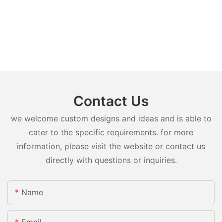
Contact Us
we welcome custom designs and ideas and is able to
cater to the specific requirements. for more
information, please visit the website or contact us
directly with questions or inquiries.
Name