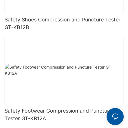
Safety Shoes Compression and Puncture Tester
GT-KB12B
Safety Footwear Compression and Puncture
Tester GT-KB12A