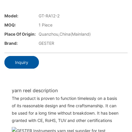
Model:
GT-RA12-2
MOQ:
1 Piece
Place Of Origin:
Quanzhou,China(Mainland)
Brand:
GESTER
Inquiry
yarn reel description
The product is proven to function timelessly on a basis
of its reasonable design and fine craftsmanship. It can
be used for a long time without breakdown. It has been
granted with CE, RoHS, TUV and other certifications