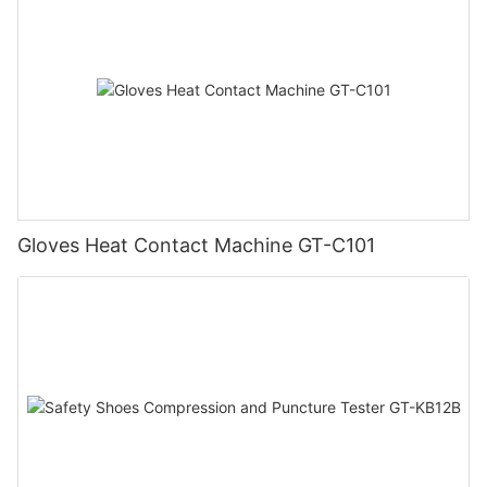
Gloves Heat Contact Machine GT-C101