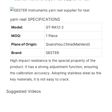
yarn reel SPECIFICATIONS
Model:
GT-RA12-2
MOQ:
1 Piece
Place of Origin:
Quanzhou,China(Mainland)
Brand
GESTER
High impact resistance is the special property of the
product. It has a strong adjustment function, ensuring
the calibration accuracy. Adopting stainless steel as the
key materials, it is not easy to crack.
Suggested Videos