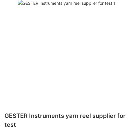
GESTER Instruments yarn reel supplier for
test