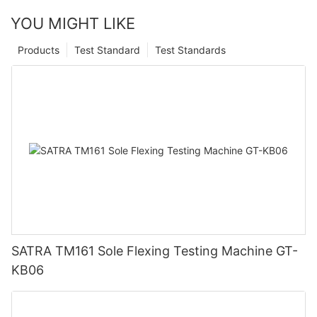
YOU MIGHT LIKE
Products
Test Standard
Test Standards
SATRA TM161 Sole Flexing Testing Machine GT-
KB06