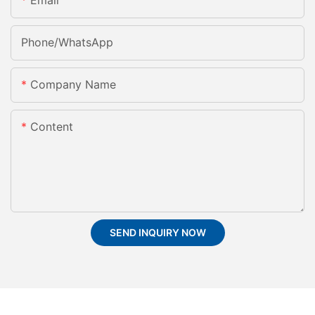
Email
Phone/whatsApp
Company Name
Content
SEND INQUIRY NOW