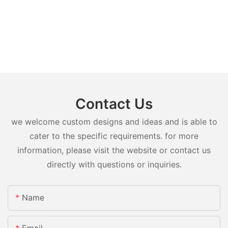
Contact Us
we welcome custom designs and ideas and is able to
cater to the specific requirements. for more
information, please visit the website or contact us
directly with questions or inquiries.
Name