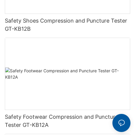
Safety Shoes Compression and Puncture Tester
GT-KB12B
Safety Footwear Compression and Puncture
Tester GT-KB12A