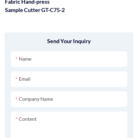
Fabric Hand-press
Sample Cutter GT-C75-2
Send Your Inquiry
Name
Email
Company Name
Content