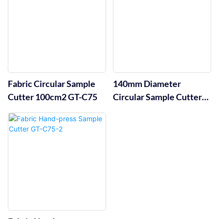
Fabric Circular Sample
140mm Diameter
Cutter 100cm2 GT-C75
Circular Sample Cutter
GT-C75-3