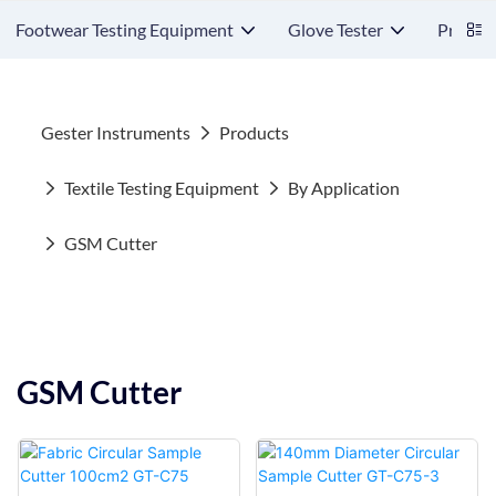
Footwear Testing Equipment
Glove Tester
Protect
Gester Instruments
Products
Textile Testing Equipment
By Application
GSM Cutter
GSM Cutter