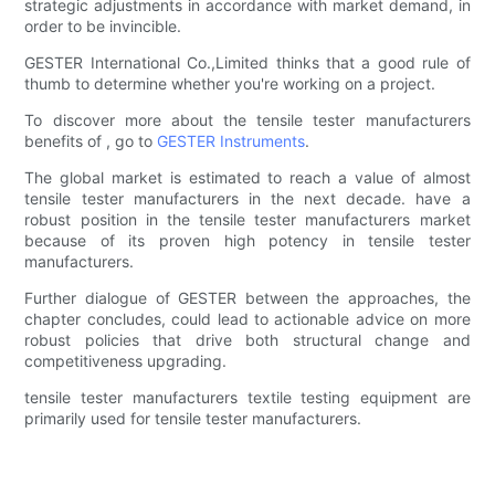
strategic adjustments in accordance with market demand, in
order to be invincible.
GESTER International Co.,Limited thinks that a good rule of
thumb to determine whether you're working on a project.
To discover more about the tensile tester manufacturers
benefits of , go to
GESTER Instruments
.
The global market is estimated to reach a value of almost
tensile tester manufacturers in the next decade. have a
robust position in the tensile tester manufacturers market
because of its proven high potency in tensile tester
manufacturers.
Further dialogue of GESTER between the approaches, the
chapter concludes, could lead to actionable advice on more
robust policies that drive both structural change and
competitiveness upgrading.
tensile tester manufacturers textile testing equipment are
primarily used for tensile tester manufacturers.