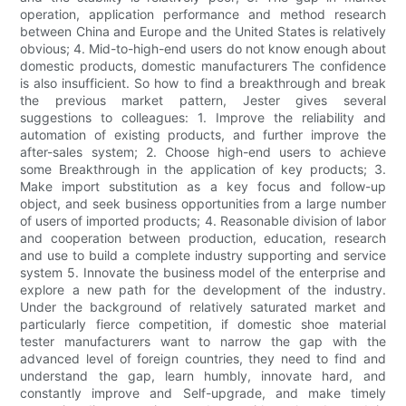
operation, application performance and method research
between China and Europe and the United States is relatively
obvious; 4. Mid-to-high-end users do not know enough about
domestic products, domestic manufacturers The confidence
is also insufficient. So how to find a breakthrough and break
the previous market pattern, Jester gives several
suggestions to colleagues: 1. Improve the reliability and
automation of existing products, and further improve the
after-sales system; 2. Choose high-end users to achieve
some Breakthrough in the application of key products; 3.
Make import substitution as a key focus and follow-up
object, and seek business opportunities from a large number
of users of imported products; 4. Reasonable division of labor
and cooperation between production, education, research
and use to build a complete industry supporting and service
system 5. Innovate the business model of the enterprise and
explore a new path for the development of the industry.
Under the background of relatively saturated market and
particularly fierce competition, if domestic shoe material
tester manufacturers want to narrow the gap with the
advanced level of foreign countries, they need to find and
understand the gap, learn humbly, innovate hard, and
constantly improve and Self-upgrade, and make timely