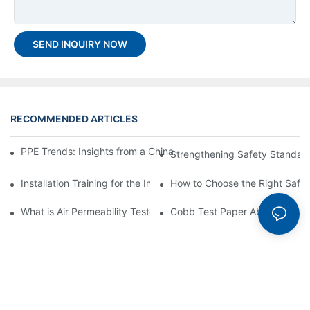
SEND INQUIRY NOW
RECOMMENDED ARTICLES
PPE Trends: Insights from a China Top PPE Testing Machine C
Strengthening Safety Standard
Installation Training for the Incline Impact Tester GT-N49
How to Choose the Right Safet
What is Air Permeability Tester? Detailed Overview and Benefits
Cobb Test Paper Absorption T