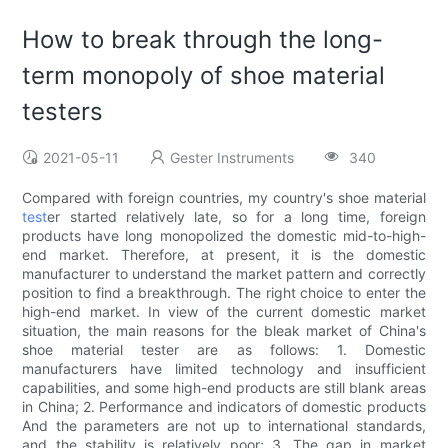
How to break through the long-
term monopoly of shoe material
testers
2021-05-11
Gester Instruments
340
Compared with foreign countries, my country's shoe material
test
er started relatively late, so for a long time, foreign
products have long monopolized the domestic mid-to-high-
end market. Therefore, at present, it is the domestic
manufacturer to understand the market pattern and correctly
position to find a breakthrough. The right choice to enter the
high-end market. In view of the current domestic market
situation, the main reasons for the bleak market of China's
shoe material tester are as follows: 1. Domestic
manufacturers have limited technology and insufficient
capabilities, and some high-end products are still blank areas
in China; 2. Performance and indicators of domestic products
And the parameters are not up to international standards,
and the stability is relatively poor; 3. The gap in market