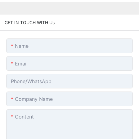
GET IN TOUCH WITH Us
Name
Email
Phone/whatsApp
Company Name
Content