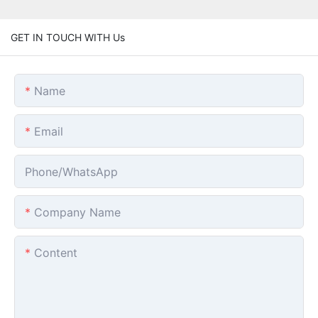
GET IN TOUCH WITH Us
Name
Email
Phone/whatsApp
Company Name
Content