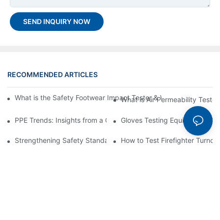
SEND INQUIRY NOW
RECOMMENDED ARTICLES
What is the Safety Footwear Impact Tester & Why are They Impo
What is Air Permeability Teste
PPE Trends: Insights from a China Top PPE Testing Machine C
Gloves Testing Equipment: Co
Strengthening Safety Standards: The Role of a PPE Testing Equ
How to Test Firefighter Turnou