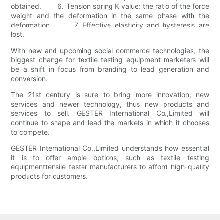
obtained. 6. Tension spring K value: the ratio of the force
weight and the deformation in the same phase with the
deformation. 7. Effective elasticity and hysteresis are
lost.
With new and upcoming social commerce technologies, the
biggest change for textile testing equipment marketers will
be a shift in focus from branding to lead generation and
conversion.
The 21st century is sure to bring more innovation, new
services and newer technology, thus new products and
services to sell. GESTER International Co.,Limited will
continue to shape and lead the markets in which it chooses
to compete.
GESTER International Co.,Limited understands how essential
it is to offer ample options, such as textile testing
equipmenttensile tester manufacturers to afford high-quality
products for customers.