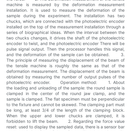
machine is measured by the deformation measurement
installation. It is used to measure the deformation of the
sample during the experiment. The installation has two
chucks, which are connected with the photoelectric encoder
installed on the top of the measurement installation through a
series of biographical ideas. When the interval between the
two chucks changes, it drives the shaft of the photoelectric
encoder to twist, and the photoelectric encoder There will be
pulse signal output. Then the processor handles this signal,
and the deformation of the sample can be obtained. 3.
The principle of measuring the displacement of the beam of
the tensile machine is roughly the same as that of the
deformation measurement. The displacement of the beam is
obtained by measuring the number of output pulses of the
photoelectric encoder. Operation method: 1. About
the loading and unloading of the sample: the round sample is
clamped in the center of the round jaw clamp, and the
sample is clamped. The flat specimen must be perpendicular
to the fixture and cannot be skewed. The clamping part must
be long, at least 3/4 of the length of the clamping block.
When the upper and lower chucks are clamped, it is
forbidden to lift the beam. 2. Regarding the force value
reset: used to display the sampled data, there is a sensor bar