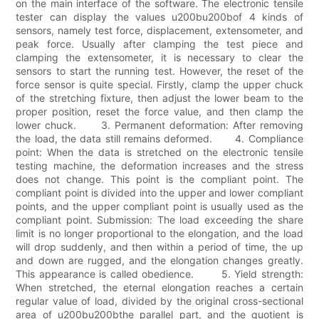
on the main interface of the software. The electronic tensile
tester can display the values u200bu200bof 4 kinds of
sensors, namely test force, displacement, extensometer, and
peak force. Usually after clamping the test piece and
clamping the extensometer, it is necessary to clear the
sensors to start the running test. However, the reset of the
force sensor is quite special. Firstly, clamp the upper chuck
of the stretching fixture, then adjust the lower beam to the
proper position, reset the force value, and then clamp the
lower chuck. 3. Permanent deformation: After removing
the load, the data still remains deformed. 4. Compliance
point: When the data is stretched on the electronic tensile
testing machine, the deformation increases and the stress
does not change. This point is the compliant point. The
compliant point is divided into the upper and lower compliant
points, and the upper compliant point is usually used as the
compliant point. Submission: The load exceeding the share
limit is no longer proportional to the elongation, and the load
will drop suddenly, and then within a period of time, the up
and down are rugged, and the elongation changes greatly.
This appearance is called obedience. 5. Yield strength:
When stretched, the eternal elongation reaches a certain
regular value of load, divided by the original cross-sectional
area of u200bu200bthe parallel part, and the quotient is