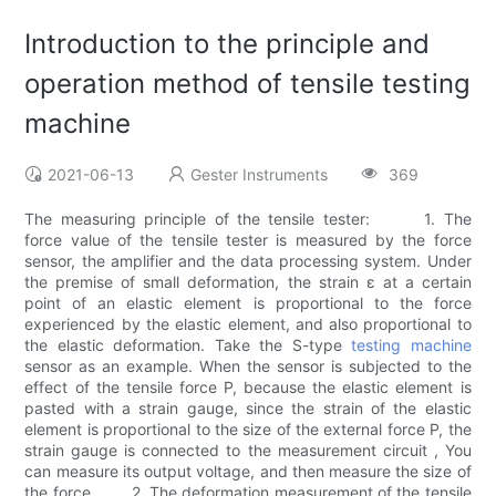
Introduction to the principle and
operation method of tensile testing
machine
2021-06-13
Gester Instruments
369
The measuring principle of the tensile tester: 1. The
force value of the tensile tester is measured by the force
sensor, the amplifier and the data processing system. Under
the premise of small deformation, the strain ε at a certain
point of an elastic element is proportional to the force
experienced by the elastic element, and also proportional to
the elastic deformation. Take the S-type
testing machine
sensor as an example. When the sensor is subjected to the
effect of the tensile force P, because the elastic element is
pasted with a strain gauge, since the strain of the elastic
element is proportional to the size of the external force P, the
strain gauge is connected to the measurement circuit , You
can measure its output voltage, and then measure the size of
the force. 2. The deformation measurement of the tensile