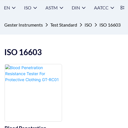
EN
ISO
ASTM
DIN
AATCC
S
Gester Instruments
Test Standard
ISO
ISO 16603
ISO 16603
Blood Penetration