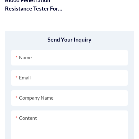
Resistance Tester For
Protective Clothing GT-
RC01
Send Your Inquiry
Name
Email
Company Name
Content