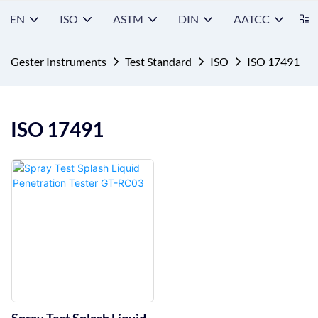
EN
ISO
ASTM
DIN
AATCC
S
Gester Instruments
Test Standard
ISO
ISO 17491
ISO 17491
Spray Test Splash Liquid