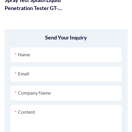
Penetration Tester GT-
RC03
Send Your Inquiry
Name
Email
Company Name
Content