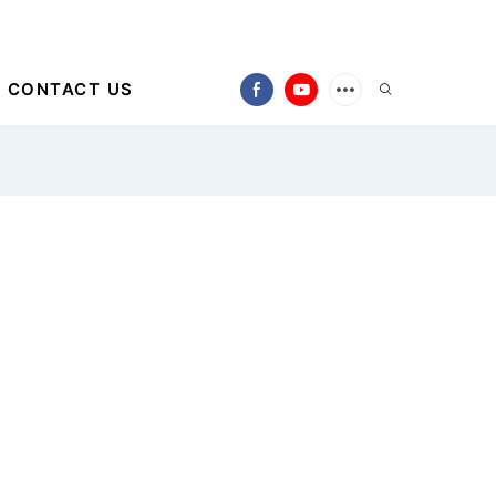
CONTACT US