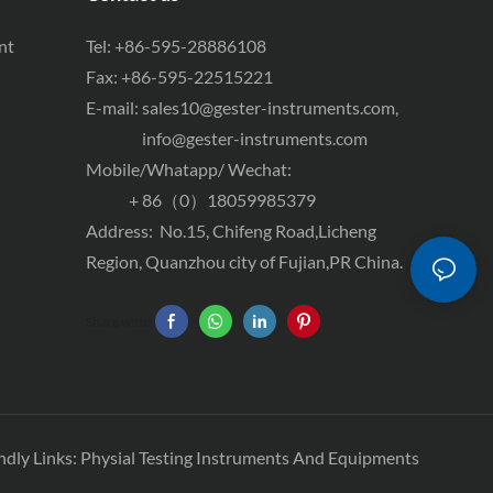
nt
Tel: +86-595-28886108
Fax: +86-595-22515221
E-mail:
sales10@gester-instruments.com
,
info@gester-instruments.com
Mobile/Whatapp/ Wechat:
+ 86（0）18059985379
Address: No.15, Chifeng Road,Licheng
Region, Quanzhou city of Fujian,PR China.
Share with:
ndly Links:
Physial Testing Instruments And Equipments