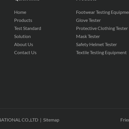
Home
Footwear Testing Equipme
Products
Glove Tester
Test Standard
Protective Clothing Tester
Solution
Mask Tester
About Us
Safety Helmet Tester
Contact Us
Textile Testing Equipment
NATIONAL CO.,LTD
|
Sitemap
Frie