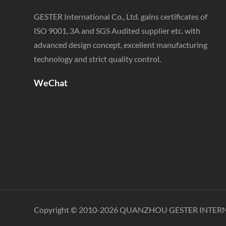
Testing Equipment
GESTER International Co., Ltd. gains certificates of
SATRA TM 230 Footwear
ISO 9001, 3A and SGS Audited supplier etc. with
Testing Equipment
advanced design concept, excellent manufacturing
technology and strict quality control.
WeChat
Copyright © 2010-2026 QUANZHOU GESTER INTER