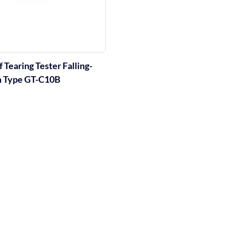
 Tearing Tester Falling-
 Type GT-C10B