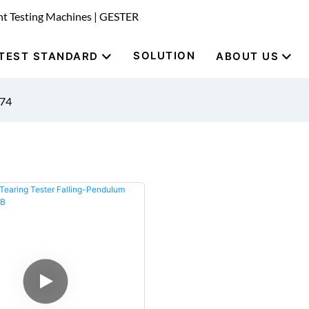
nt Testing Machines | GESTER
SOLUTION
TEST STANDARD
ABOUT US
974