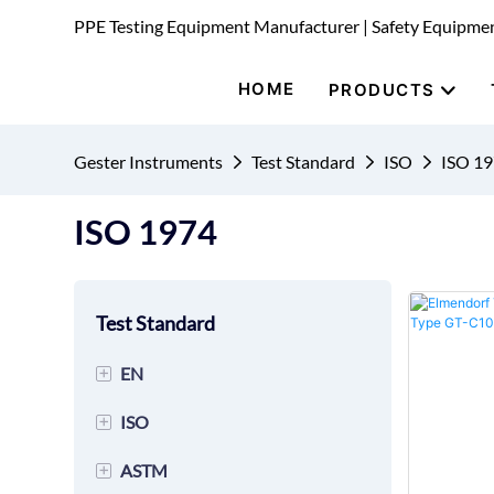
PPE Testing Equipment Manufacturer | Safety Equipme
HOME
PRODUCTS
Gester Instruments
Test Standard
ISO
ISO 1
ISO 1974
Test Standard
+
EN
+
ISO
EN 149 Mask Testing
Equipment
+
ASTM
ISO 20344 Footwear Testing