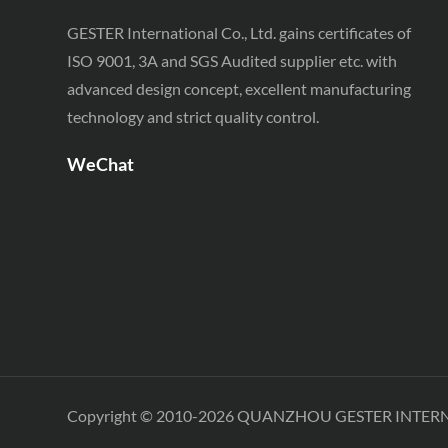
Testing Equipment
GESTER International Co., Ltd. gains certificates of
SATRA TM 230 Footwear
ISO 9001, 3A and SGS Audited supplier etc. with
Testing Equipment
advanced design concept, excellent manufacturing
technology and strict quality control.
WeChat
Copyright © 2010-2026 QUANZHOU GESTER INTER