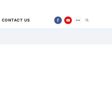
CONTACT US