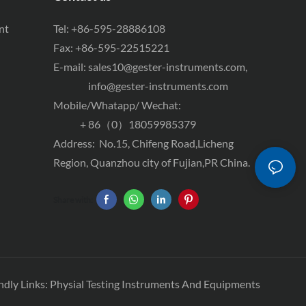
nt
Tel: +86-595-28886108
Fax: +86-595-22515221
E-mail:
sales10@gester-instruments.com
,
info@gester-instruments.com
Mobile/Whatapp/ Wechat:
+ 86（0）18059985379
Address: No.15, Chifeng Road,Licheng
Region, Quanzhou city of Fujian,PR China.
Share with:
ndly Links:
Physial Testing Instruments And Equipments