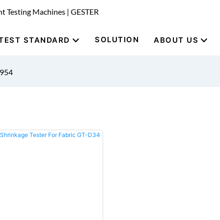
nt Testing Machines | GESTER
SOLUTION
TEST STANDARD
ABOUT US
9954