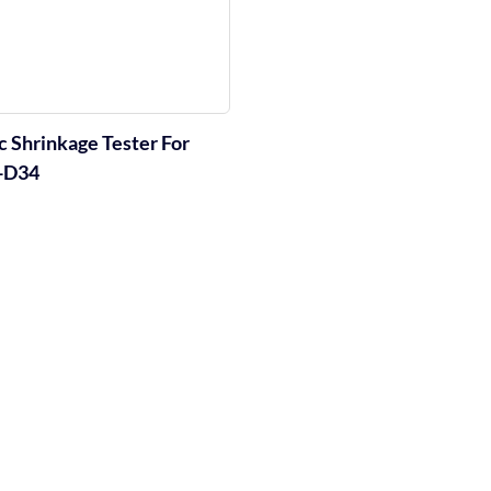
 Shrinkage Tester For
T-D34