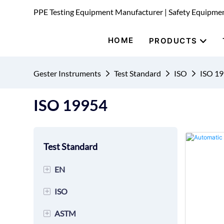
PPE Testing Equipment Manufacturer | Safety Equipme
HOME
PRODUCTS
Gester Instruments
Test Standard
ISO
ISO 1
ISO 19954
Test Standard
+
EN
+
ISO
EN 149 Mask Testing
Equipment
+
ASTM
ISO 20344 Footwear Testing