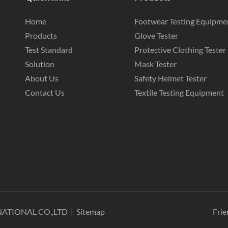
Home
Footwear Testing Equipme
Products
Glove Tester
Test Standard
Protective Clothing Tester
Solution
Mask Tester
About Us
Safety Helmet Tester
Contact Us
Textile Testing Equipment
NATIONAL CO.,LTD
|
Sitemap
Frie