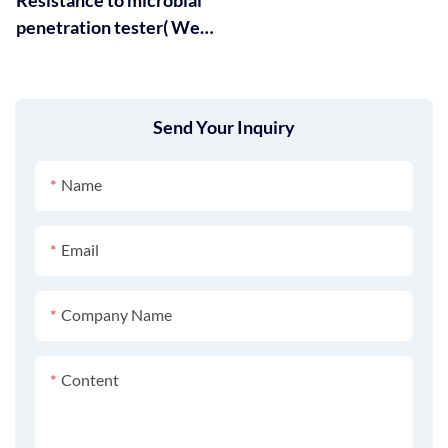
penetration tester( Wet)
GT-RA15
Send Your Inquiry
Name
Email
Company Name
Content