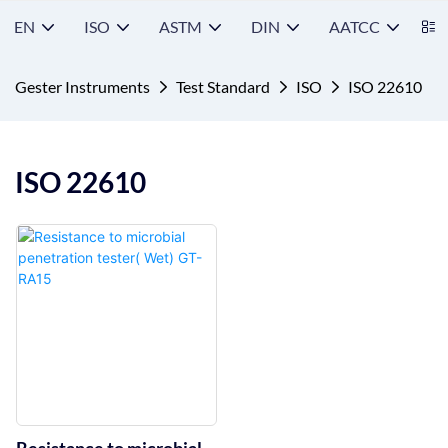
EN
ISO
ASTM
DIN
AATCC
S
Gester Instruments
Test Standard
ISO
ISO 22610
ISO 22610
Resistance to microbial