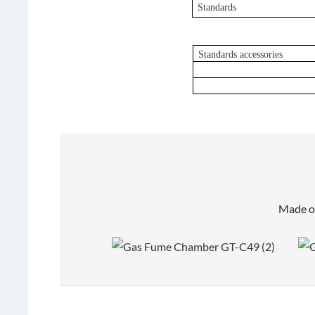
Standards
Standards accessories
Made of