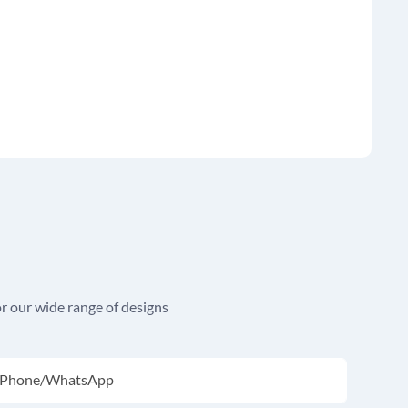
r our wide range of designs
Phone/whatsApp