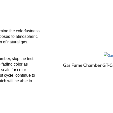
ine the colorfastness
exposed to atmospheric
n of natural gas.
mber, stop the test
e fading color as
Gas Fume Chamber GT-C4
scale for color
st cycle, continue to
hich will be able to