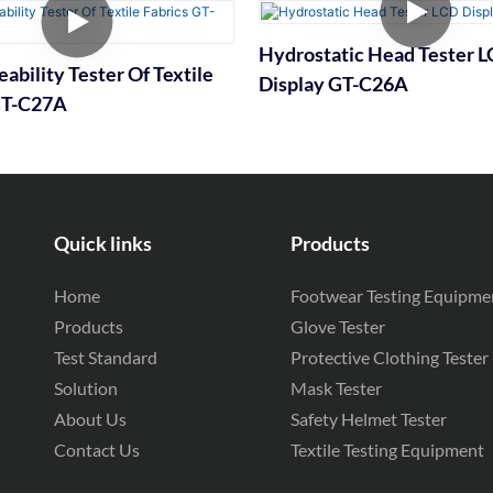
Hydrostatic Head Tester 
ability Tester Of Textile
Display GT-C26A
GT-C27A
Quick links
Products
Home
Footwear Testing Equipme
Products
Glove Tester
Test Standard
Protective Clothing Tester
Solution
Mask Tester
About Us
Safety Helmet Tester
Contact Us
Textile Testing Equipment