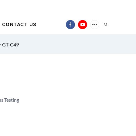
CONTACT US
r GT-C49
s Testing