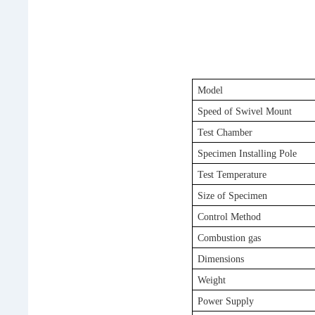
Model
Speed of Swivel Mount
Test Chamber
Specimen Installing Pole
Test Temperature
Size of Specimen
Control Method
Combustion gas
Dimension
s
Weight
Power Supply