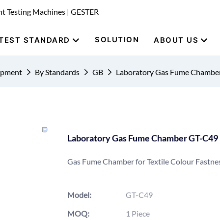
nt Testing Machines | GESTER
SOLUTION
TEST STANDARD
ABOUT US
uipment
By Standards
GB
Laboratory Gas Fume Chambe
Laboratory Gas Fume Chamber GT-C49
Gas Fume Chamber for Textile Colour Fastnes
Model:
GT-C49
MOQ:
1 Piece