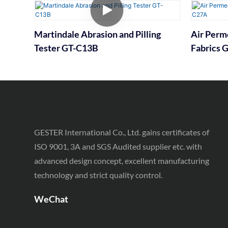
Martindale Abrasion and Pilling
Air Perme
Tester GT-C13B
Fabrics 
GESTER International Co., Ltd. gains certificates of
ISO 9001, 3A and SGS Audited supplier etc. with
advanced design concept, excellent manufacturing
technology and strict quality control.
WeChat