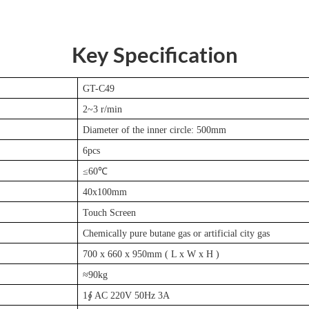
Key Specification
GT-C49
2~3 r/min
Diameter of the inner circle: 500mm
6pcs
≤60℃
40x100mm
Touch Screen
Chemically pure butane gas or artificial city gas
700 x 660 x 950mm ( L x W x H )
≈90kg
1∮ AC 220V 50Hz 3A