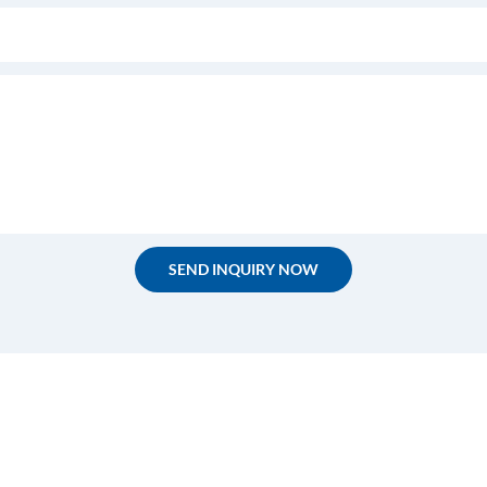
SEND INQUIRY NOW