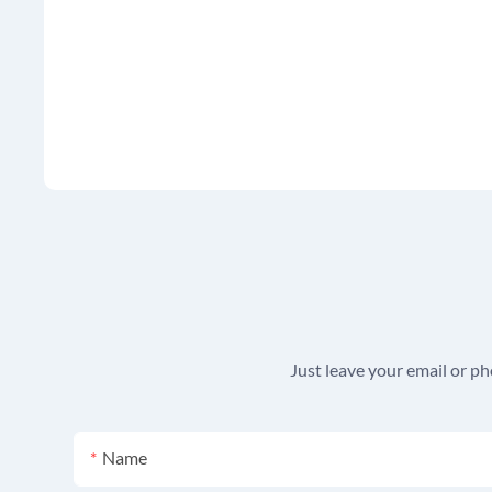
Just leave your email or p
Name