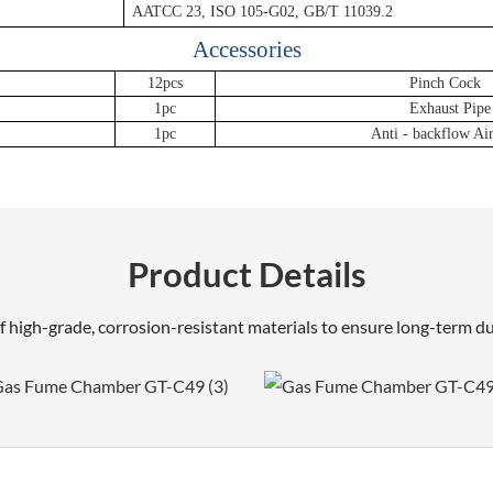
AATCC 23, ISO 105-G02, GB/T 11039.2
Accessories
12pcs
Pinch Cock
1pc
Exhaust Pipe
1pc
Anti - backflow Ai
Product Details
 high-grade, corrosion-resistant materials to ensure long-term dur