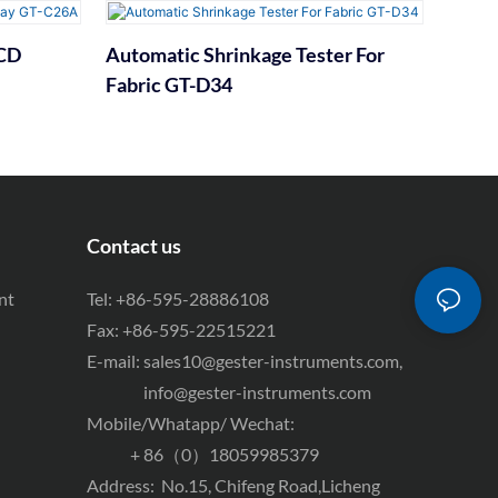
LCD
Automatic Shrinkage Tester For
Fabric GT-D34
Contact us
nt
Tel: +86-595-28886108
Fax: +86-595-22515221
E-mail:
sales10@gester-instruments.com
,
info@gester-instruments.com
Mobile/Whatapp/ Wechat:
+ 86（0）18059985379
Address: No.15, Chifeng Road,Licheng