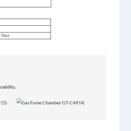
r Duct
ability.