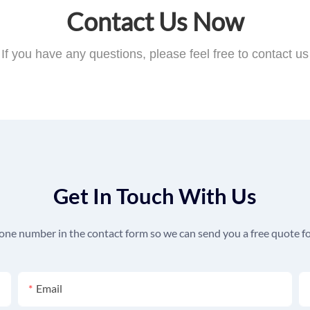
Contact Us Now
If you have any questions, please feel free to contact us
Get In Touch With Us
hone number in the contact form so we can send you a free quote fo
Email