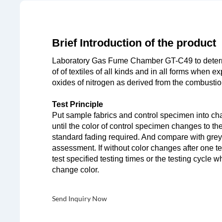
Brief Introduction of the product
Laboratory Gas Fume Chamber GT-C49 to determ
of of textiles of all kinds and in all forms when 
oxides of nitrogen as derived from the combustio
Test Principle
Put sample fabrics and control specimen into cha
until the color of control specimen changes to th
standard fading required. And compare with grey 
assessment. If without color changes after one te
test specified testing times or the testing cycle w
change color.
Send Inquiry Now