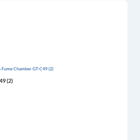
9 (2)