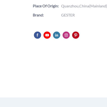
Place Of Origin:
Quanzhou,China(Mainland
Brand:
GESTER