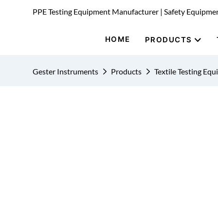
PPE Testing Equipment Manufacturer | Safety Equipme
HOME
PRODUCTS
Gester Instruments
Products
Textile Testing Eq