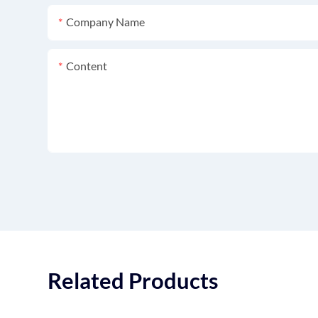
Company Name
Content
Related Products