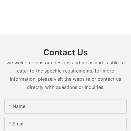
Contact Us
we welcome custom designs and ideas and is able to
cater to the specific requirements. for more
information, please visit the website or contact us
directly with questions or inquiries.
Name
Email