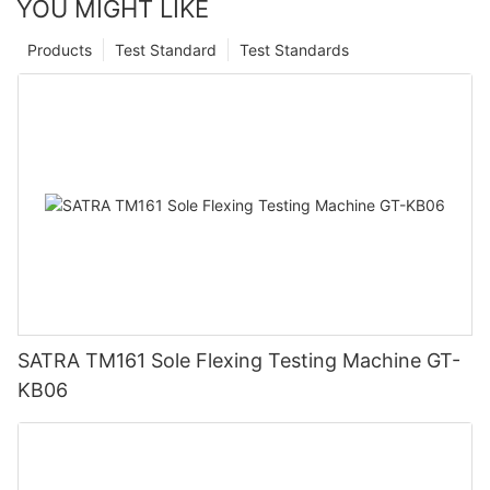
YOU MIGHT LIKE
Products
Test Standard
Test Standards
SATRA TM161 Sole Flexing Testing Machine GT-
KB06