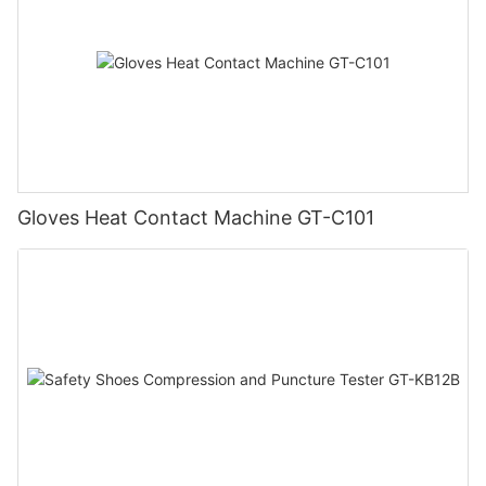
Gloves Heat Contact Machine GT-C101