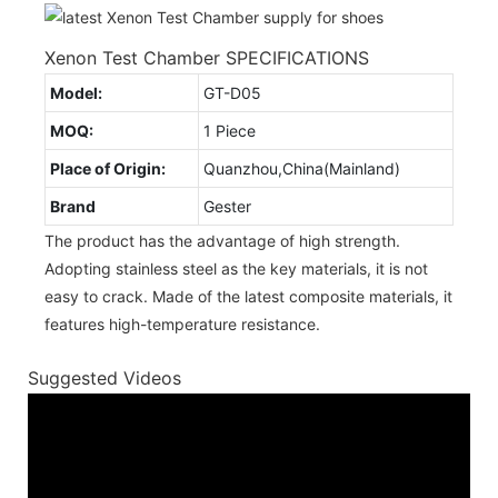
Xenon Test Chamber SPECIFICATIONS
Model:
GT-D05
MOQ:
1 Piece
Place of Origin:
Quanzhou,China(Mainland)
Brand
Gester
The product has the advantage of high strength.
Adopting stainless steel as the key materials, it is not
easy to crack. Made of the latest composite materials, it
features high-temperature resistance.
Suggested Videos