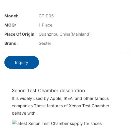
Model:
GT-D05
MOQ:
1 Piece
Place Of Origin:
Quanzhou,China(Mainland)
Brand:
Gester
Inquiry
Xenon Test Chamber description
It is widely used by Apple, IKEA, and other famous
companies These features of Xenon Test Chamber
behave with .