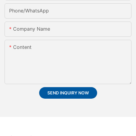
Phone/whatsApp
Company Name
Content
SEND INQUIRY NOW