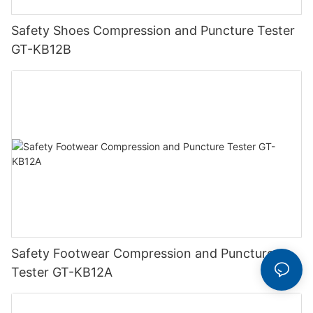
Safety Shoes Compression and Puncture Tester
GT-KB12B
Safety Footwear Compression and Puncture
Tester GT-KB12A