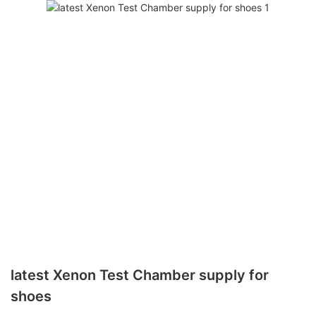
latest Xenon Test Chamber supply for
shoes